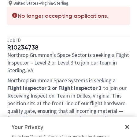
United States-Virginia-Sterling
No longer accepting applications.
Job ID
R10234738
Northrop Grumman’s Space Sector is seeking a Flight
Inspector – Level 2 or Level 3 to join our team in
Sterling, VA.
Northrop Grumman Space Systems is seeking a
Flight Inspector 2 or Flight Inspector 3
to join our
Receiving Inspection Team in Dulles, Virginia. This
position sits at the front-line of our flight hardware
quality gate, ensuring that all incoming material —
from EEE components to complex assemblies —
meets contractual, configuration, and
Your Privacy
documentation requirements before acceptance into
By clicking “Accept All Cookies” you agree to the storing of