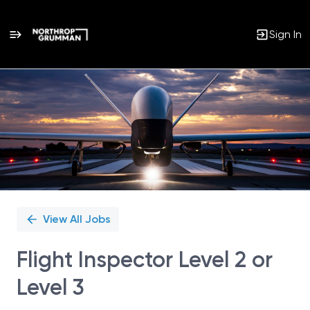
Sign In
Single
Position
View All Jobs
Flight Inspector Level 2 or
Level 3