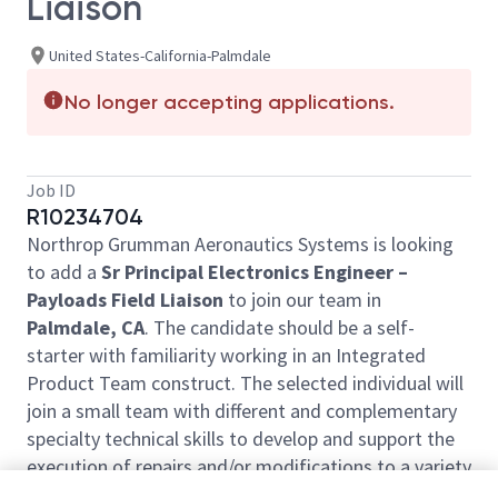
Liaison
United States-California-Palmdale
No longer accepting applications.
Job ID
R10234704
Northrop Grumman Aeronautics Systems is looking
to add a
Sr Principal Electronics Engineer –
Payloads Field Liaison
to join our team in
Palmdale, CA
. The candidate should be a self-
starter with familiarity working in an Integrated
Product Team construct. The selected individual will
join a small team with different and complementary
specialty technical skills to develop and support the
execution of repairs and/or modifications to a variety
of systems in the field.