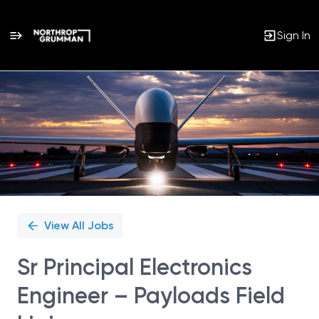
Sign In
Single
Position
View All Jobs
Sr Principal Electronics
Engineer – Payloads Field