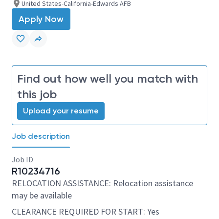
United States-California-Edwards AFB
Apply Now
Find out how well you match with
this job
Upload your resume
Job description
Job ID
R10234716
RELOCATION ASSISTANCE: Relocation assistance
may be available
CLEARANCE REQUIRED FOR START: Yes