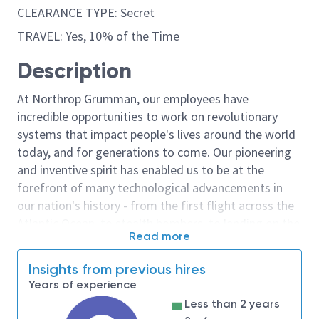
CLEARANCE TYPE: Secret
TRAVEL: Yes, 10% of the Time
Description
At Northrop Grumman, our employees have
incredible opportunities to work on revolutionary
systems that impact people's lives around the world
today, and for generations to come. Our pioneering
and inventive spirit has enabled us to be at the
forefront of many technological advancements in
our nation's history - from the first flight across the
Atlantic Ocean, to stealth bombers, to landing on the
Read more
moon. We look for people who have bold new ideas,
courage and a pioneering spirit to join forces to
Insights from previous hires
invent the future, and have fun along the way. Our
Years of experience
culture thrives on intellectual curiosity, cognitive
Less than 2 years
diversity and bringing your whole self to work — and