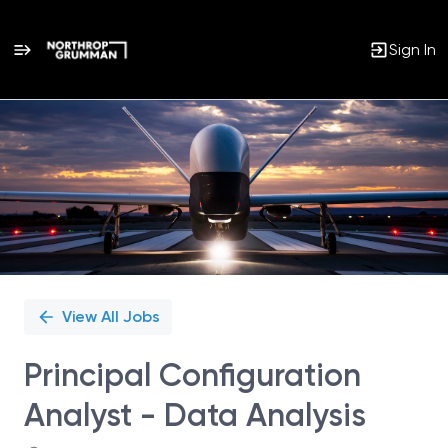
Sign In
Single
Position
View All Jobs
Principal Configuration
Analyst - Data Analysis