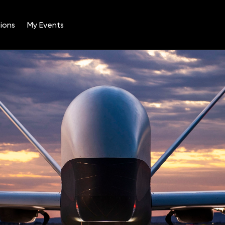
ions
My Events