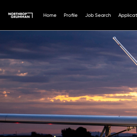
Home
Profile
Job Search
Applicat
Single
Position