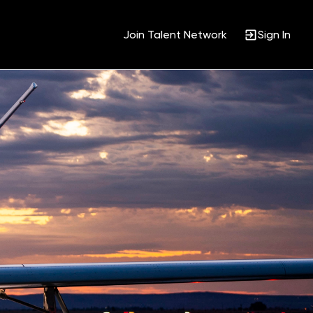
Join Talent Network
Sign In