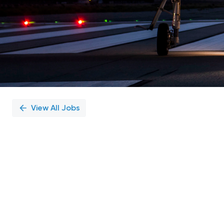
View All Jobs