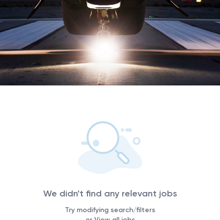
We didn't find any relevant jobs
Try modifying search/filters
or View all jobs