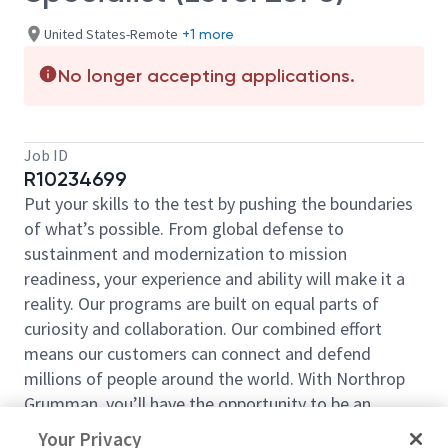
United States-Remote
+1 more
No longer accepting applications.
Job ID
R10234699
Put your skills to the test by pushing the boundaries
of what’s possible. From global defense to
sustainment and modernization to mission
readiness, your experience and ability will make it a
reality. Our programs are built on equal parts of
curiosity and collaboration. Our combined effort
means our customers can connect and defend
millions of people around the world. With Northrop
Grumman, you’ll have the opportunity to be an
essential part of projects that will define your career,
Your Privacy