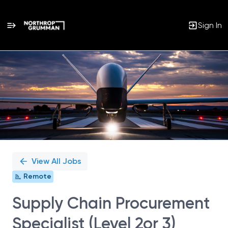
Sign In
Single
Position
View All Jobs
Remote
Supply Chain Procurement
Specialist (Level 2or 3)