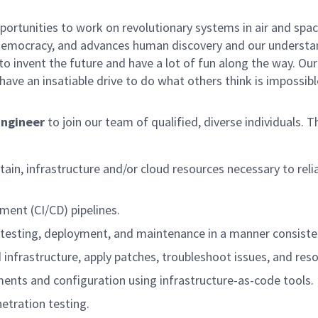
rtunities to work on revolutionary systems in air and space
democracy, and advances human discovery and our understand
o invent the future and have a lot of fun along the way. Our c
ave an insatiable drive to do what others think is impossibl
Engineer
to join our team of qualified, diverse individuals. T
tain, infrastructure and/or cloud resources necessary to reli
ment (CI/CD) pipelines.
 testing, deployment, and maintenance in a manner consiste
infrastructure, apply patches, troubleshoot issues, and reso
ents and configuration using infrastructure-as-code tools.
etration testing.