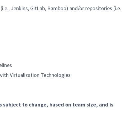
., Jenkins, GitLab, Bamboo) and/or repositories (i.e.
lines
ith Virtualization Technologies
is subject to change, based on team size, and is