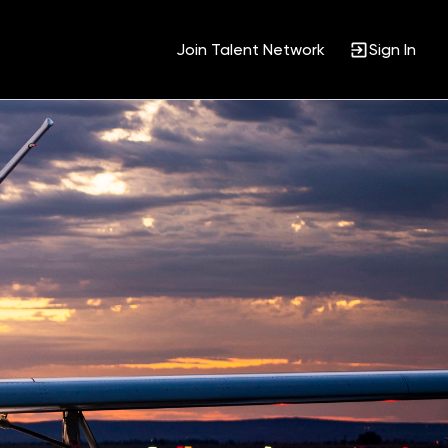
Join Talent Network
Sign In