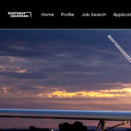
Home
Profile
Job Search
Applicat
Single
Position