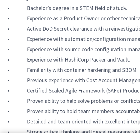
• Bachelor’s degree in a STEM field of study.
• Experience as a Product Owner or other technical le
• Active DoD Secret clearance with a reinvestigation d
• Experience with automation/configuration manageme
• Experience with source code configuration managem
• Experience with HashiCorp Packer and Vault.
• Familiarity with container hardening and SBOM
• Previous experience with Cost Account Manageme
• Certified Scaled Agile Framework (SAFe) Produc
• Proven ability to help solve problems or conflicts
• Proven ability to hold team members accountable to
• Detailed and team oriented with excellent interpers
• Strong critical thinking and logical reasoning skills 