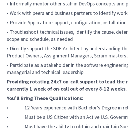
• Informally mentor other staff in DevOps concepts and 
• Work with peers and business partners to identify wor
• Provide Application support, configuration, installatio
• Troubleshoot technical issues, identify the cause, det
scope and schedule, as needed
• Directly support the SDE Architect by understanding th
Product Owners, Assignment Managers, Scrum masters, 
- Participate as a stakeholder in the software engineeri
managerial and technical leadership.
Providing rotating 24x7 on-call support to lead the 
currently 1 week of on-call out of every 8-12 weeks.
You’ll Bring These Qualifications:
• 12 Years experience with Bachelor’s Degree in relevan
• Must be a US Citizen with an Active U.S. Government 
• Must have the ability to obtain and maintain Spec