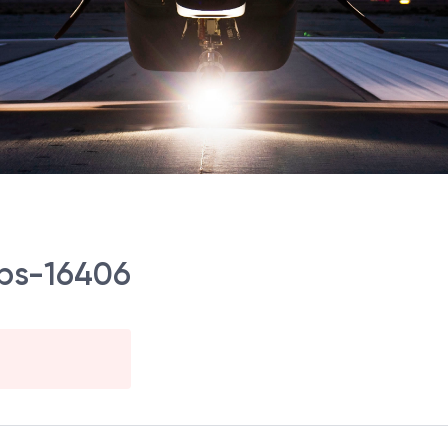
Ops-16406