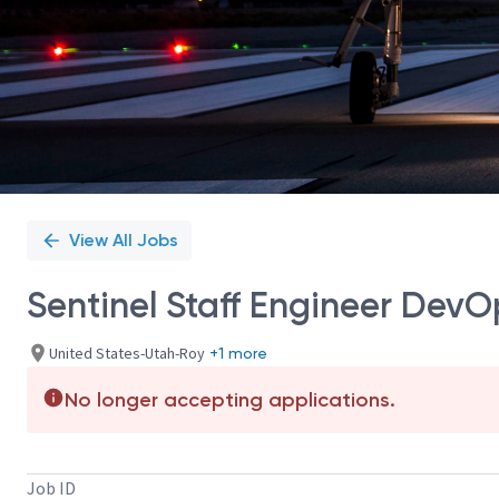
View All Jobs
Sentinel Staff Engineer Dev
United States-Utah-Roy
+1 more
No longer accepting applications.
Job ID