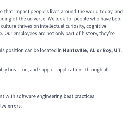
 that impact people’s lives around the world today, and
ing of the universe. We look for people who have bold
ulture thrives on intellectual curiosity, cognitive
e. Our employees are not only part of history, they’re
his position can be located in
Huntsville, AL or Roy, UT
.
ably host, run, and support applications through all
nt with software engineering best practices
lve errors.