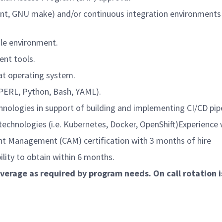
, GNU make) and/or continuous integration environments (i.e
le environment.
nt tools.
t operating system.
PERL, Python, Bash, YAML).
ogies in support of building and implementing CI/CD pipe
nologies (i.e. Kubernetes, Docker, OpenShift)Experience w
Management (CAM) certification with 3 months of hire
lity to obtain within 6 months.
coverage as required by program needs. On call rotation 