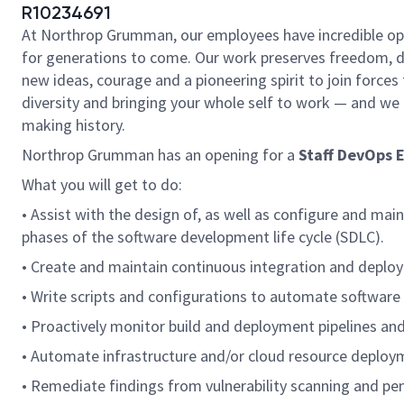
R10234691
At Northrop Grumman, our employees have incredible oppo
for generations to come. Our work preserves freedom, 
new ideas, courage and a pioneering spirit to join forces t
diversity and bringing your whole self to work — and we h
making history.
Northrop Grumman has an opening for a
Staff DevOps 
What you will get to do:
• Assist with the design of, as well as configure and main
phases of the software development life cycle (SDLC).
• Create and maintain continuous integration and deploy
• Write scripts and configurations to automate software
• Proactively monitor build and deployment pipelines and 
• Automate infrastructure and/or cloud resource deploym
• Remediate findings from vulnerability scanning and pen