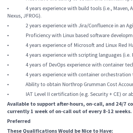
• 4 years experience with build tools (i.e., Maven, Ant
Nexus, JFROG).
• 2 years experience with Jira/Confluence in an Agi
• Proficiency with Linux based software developme
• 4 years experience of Microsoft and Linux Red Ha
• 4 years experience with scripting languages (i.e. 
• 4 years of DevOps experience with container technol
• 4 years experience with container orchestration tech
• Ability to obtain Northrop Grumman Cost Account 
• IAT Level II certification (e.g. Security + CE) or abi
Available to support after-hours, on-call, and 24/7 
currently 1 week of on-call out of every 8-12 weeks.
Preferred
These Qualifications Would be Nice to Have: