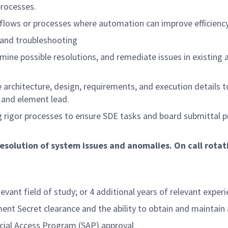
processes.
kflows or processes where automation can improve efficiency
n and troubleshooting
ermine possible resolutions, and remediate issues in existing
e architecture, design, requirements, and execution details
and element lead.
ng rigor processes to ensure SDE tasks and board submittal p
resolution of system issues and anomalies. On call rotat
t field of study; or 4 additional years of relevant experien
Secret clearance and the ability to obtain and maintain a
ial Access Program (SAP) approval