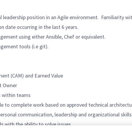
adership position in an Agile environment. Familiarity wi
ate occurring in the last 6 years.
nt using either Ansible, Chef or equivalent.
ent tools (i.e git).
nt (CAM) and Earned Value
t Owner
 within teams
 complete work based on approved technical architecture
onal communication, leadership and organizational skills
with the ability to solve issues