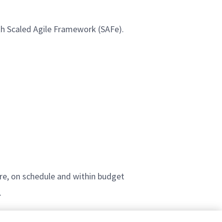
th Scaled Agile Framework (SAFe).
, on schedule and within budget
.