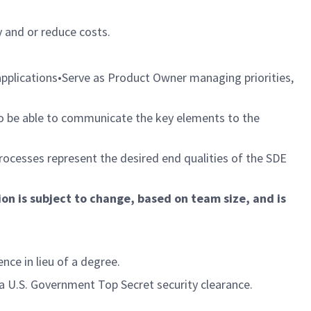
 and or reduce costs.
 applications•Serve as Product Owner managing priorities,
 to be able to communicate the key elements to the
rocesses represent the desired end qualities of the SDE
ion is subject to change, based on team size, and is
ce in lieu of a degree.
 U.S. Government Top Secret security clearance.