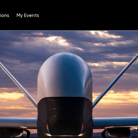
ions
My Events