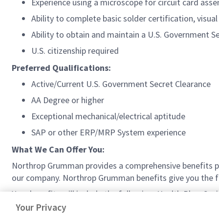
Experience using a microscope for circuit card asse
Ability to complete basic solder certification, visual
Ability to obtain and maintain a U.S. Government Sec
U.S. citizenship required
Preferred Qualifications:
Active/Current U.S. Government Secret Clearance
AA Degree or higher
Exceptional mechanical/electrical aptitude
SAP or other ERP/MRP System experience
What We Can Offer You:
Northrop Grumman provides a comprehensive benefits p
our company. Northrop Grumman benefits give you the fle
Your benefits will include the following: Health Plan, S
Work Schedule (where available), and much more!
Your Privacy