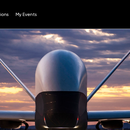
ions
My Events