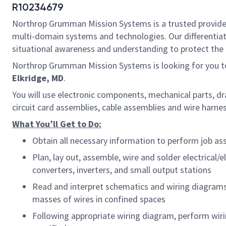
R10234679
Northrop Grumman Mission Systems is a trusted provider o
multi-domain systems and technologies. Our differentiat
situational awareness and understanding to protect the U.
Northrop Grumman Mission Systems is looking for you t
Elkridge, MD
.
You will use electronic components, mechanical parts, d
circuit card assemblies, cable assemblies and wire harn
What You’ll Get to Do:
Obtain all necessary information to perform job as
Plan, lay out, assemble, wire and solder electrical
converters, inverters, and small output stations
Read and interpret schematics and wiring diagrams
masses of wires in confined spaces
Following appropriate wiring diagram, perform wiri