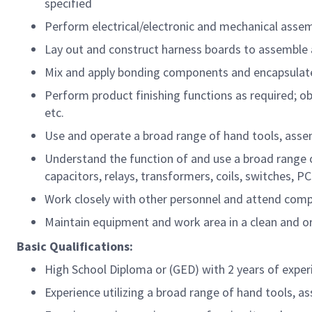
specified
Perform electrical/electronic and mechanical ass
Lay out and construct harness boards to assemble a
Mix and apply bonding components and encapsulat
Perform product finishing functions as required; o
etc.
Use and operate a broad range of hand tools, ass
Understand the function of and use a broad range of
capacitors, relays, transformers, coils, switches, PC
Work closely with other personnel and attend comp
Maintain equipment and work area in a clean and or
Basic Qualifications:
High School Diploma or (GED) with 2 years of exper
Experience utilizing a broad range of hand tools,