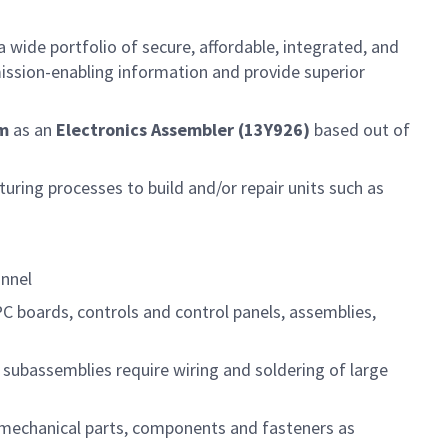
 wide portfolio of secure, affordable, integrated, and
ission-enabling information and provide superior
am
as an
Electronics Assembler (13Y926)
based out of
ring processes to build and/or repair units such as
onnel
PC boards, controls and control panels, assemblies,
subassemblies require wiring and soldering of large
l mechanical parts, components and fasteners as