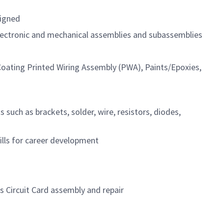
signed
electronic and mechanical assemblies and subassemblies
 Coating Printed Wiring Assembly (PWA), Paints/Epoxies,
such as brackets, solder, wire, resistors, diodes,
lls for career development
s Circuit Card assembly and repair