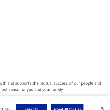
th and supports the mutual success of our people and
ost sense for you and your family.
Education Assistance, Training and Development, 9/80
ettings
Reject All
Accept All Cookies