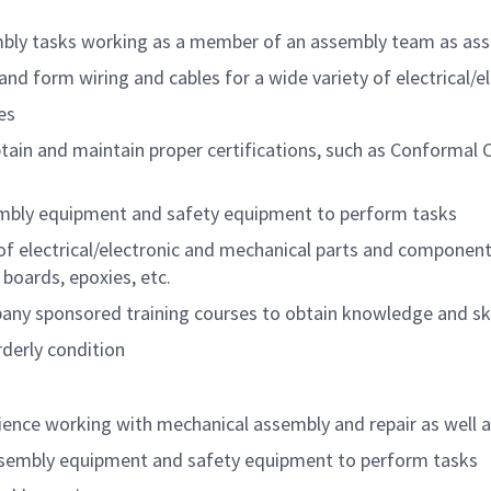
embly tasks working as a member of an assembly team as as
nd form wiring and cables for a wide variety of electrical/
es
btain and maintain proper certifications, such as Conformal
embly equipment and safety equipment to perform tasks
 electrical/electronic and mechanical parts and components 
 boards, epoxies, etc.
any sponsored training courses to obtain knowledge and ski
derly condition
ience working with mechanical assembly and repair as well a
 assembly equipment and safety equipment to perform tasks