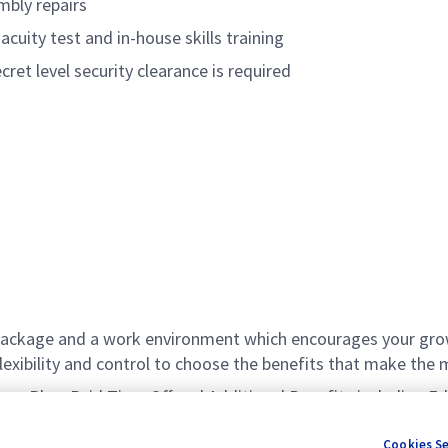
mbly repairs
 acuity test and in-house skills training
ret level security clearance is required
ackage and a work environment which encourages your grow
xibility and control to choose the benefits that make the m
avings Plan, Paid Time Off and Additional Benefits including 
Cookies S