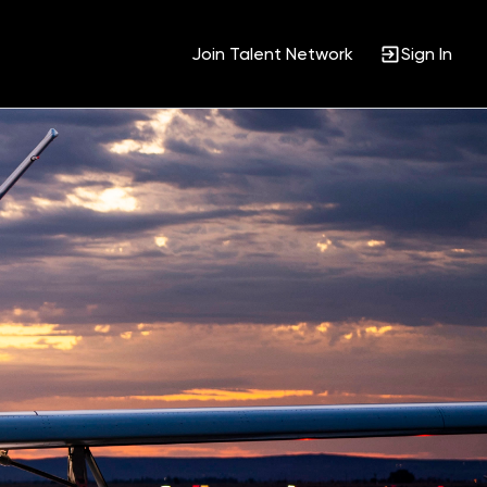
Join Talent Network
Sign In