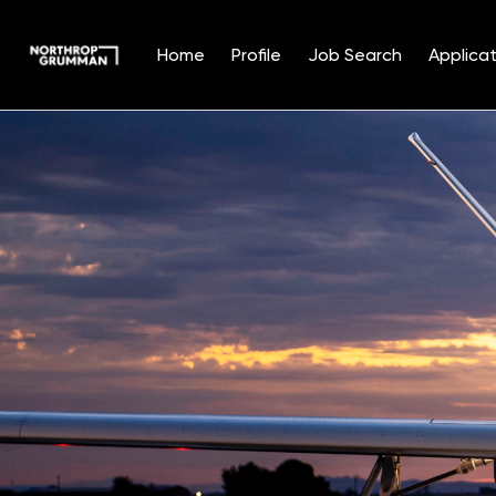
Home
Profile
Job Search
Applicat
Single
Position