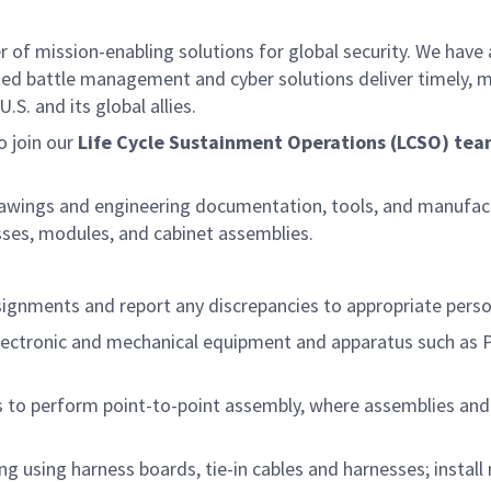
f mission-enabling solutions for global security. We have a
ed battle management and cyber solutions deliver timely, m
S. and its global allies.
o join our
Life Cycle Sustainment Operations (LCSO) te
rawings and engineering documentation, tools, and manufactu
esses, modules, and cabinet assemblies.
signments and report any discrepancies to appropriate pers
/electronic and mechanical equipment and apparatus such as 
 to perform point-to-point assembly, where assemblies and 
ng using harness boards, tie-in cables and harnesses; instal