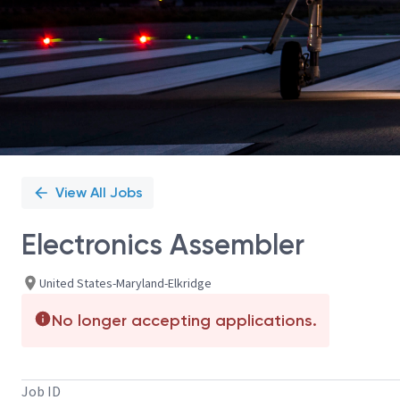
View All Jobs
Electronics Assembler
United States-Maryland-Elkridge
No longer accepting applications.
Job ID