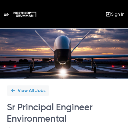
Sign In
Single
Position
View All Jobs
Sr Principal Engineer
Environmental