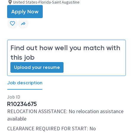
United States-Florida-Saint Augustine
Apply Now
Find out how well you match with
this job
Upload your resume
Job description
Job ID
R10234675
RELOCATION ASSISTANCE: No relocation assistance
available
CLEARANCE REQUIRED FOR START: No