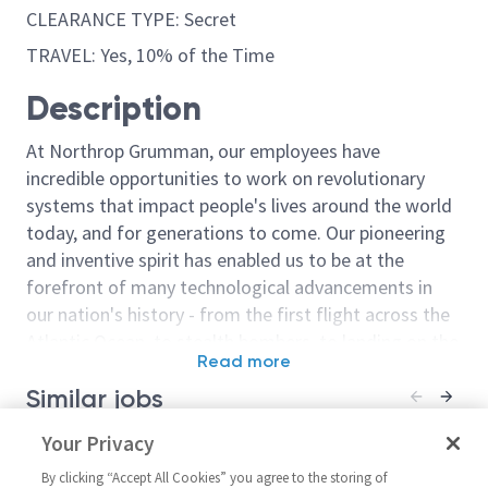
CLEARANCE TYPE: Secret
TRAVEL: Yes, 10% of the Time
Description
At Northrop Grumman, our employees have
incredible opportunities to work on revolutionary
systems that impact people's lives around the world
today, and for generations to come. Our pioneering
and inventive spirit has enabled us to be at the
forefront of many technological advancements in
our nation's history - from the first flight across the
Atlantic Ocean, to stealth bombers, to landing on the
Read more
moon. We look for people who have bold new ideas,
Similar jobs
courage and a pioneering spirit to join forces to
invent the future, and have fun along the way. Our
Principal/Sr. Principal
Your Privacy
Industrial Hygie
culture thrives on intellectual curiosity, cognitive
Environmental Qualification
Principal Engi
diversity and bringing your whole self to work — and
By clicking “Accept All Cookies” you agree to the storing of