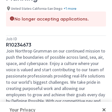
United States-California-San Diego
+1 more
No longer accepting applications.
Job ID
R10234673
Join Northrop Grumman on our continued mission to
push the boundaries of possible across land, sea, air,
space, and cyberspace. Enjoy a culture where your
voice is valued and start contributing to our team of
passionate professionals providing real-life solutions
to our world’s biggest challenges. We take pride in
creating purposeful work and allowing our
employees to grow and achieve their goals every day
by Defining Possible. With our competitive pay and
comprehensive benefits, we have the right
Your Privacy