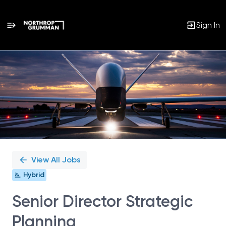
Sign In
Single
Position
View All Jobs
Hybrid
Senior Director Strategic
Planning