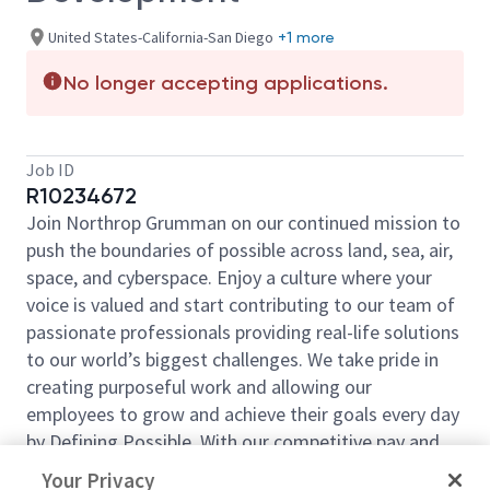
United States-California-San Diego
+1 more
No longer accepting applications.
Job ID
R10234672
Join Northrop Grumman on our continued mission to
push the boundaries of possible across land, sea, air,
space, and cyberspace. Enjoy a culture where your
voice is valued and start contributing to our team of
passionate professionals providing real-life solutions
to our world’s biggest challenges. We take pride in
creating purposeful work and allowing our
employees to grow and achieve their goals every day
by Defining Possible. With our competitive pay and
comprehensive benefits, we have the right
Your Privacy