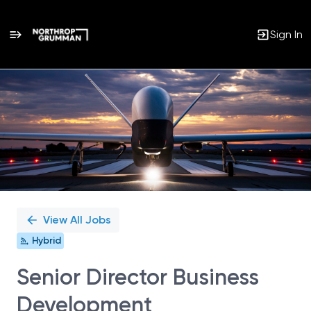
Sign In
Single
Position
View All Jobs
Hybrid
Senior Director Business
Development