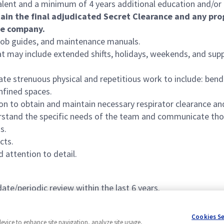
lent and a minimum of 4 years additional education and/or 
tain
the final adjudicated Secret Clearance and any prog
he company.
, job guides, and maintenance manuals.
at may include extended shifts, holidays, weekends, and supp
te strenuous physical and repetitious work to include: bending
nfined spaces.
ion to obtain and maintain necessary respirator clearance and
derstand the specific needs of the team and communicate thos
s.
cts.
d attention to detail.
ate/periodic review within the last 6 years.
Cookies S
device to enhance site navigation, analyze site usage,