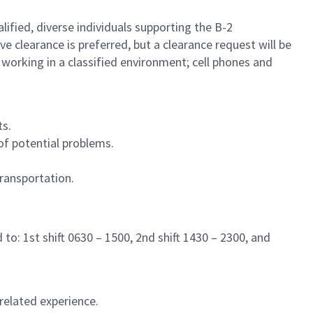
lified, diverse individuals supporting the B-2
ive clearance is preferred, but a clearance request will be
 working in a classified environment; cell phones and
ts.
of potential problems.
ransportation.
to: 1st shift 0630 – 1500, 2nd shift 1430 – 2300, and
related experience.