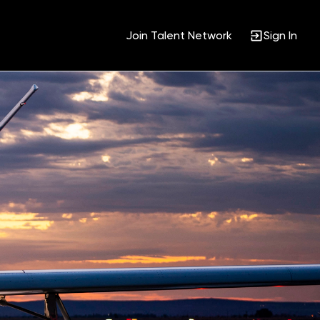
Join Talent Network
Sign In