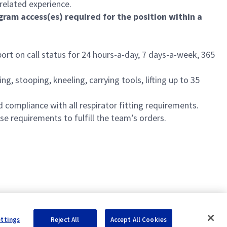
related experience.
ram access(es) required for the position within a
ort on call status for 24 hours-a-day, 7 days-a-week, 365
, stooping, kneeling, carrying tools, lifting up to 35
 compliance with all respirator fitting requirements.
e requirements to fulfill the team’s orders.
ettings
Reject All
Accept All Cookies