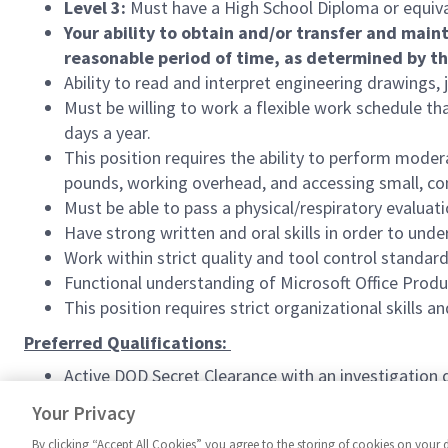
Level 3:
Must have a High School Diploma or equiva
Your ability to obtain and/or transfer and main
reasonable period of time, as determined by t
Ability to read and interpret engineering drawings
Must be willing to work a flexible work schedule th
days a year.
This position requires the ability to perform modera
pounds, working overhead, and accessing small, co
Must be able to pass a physical/respiratory evaluat
Have strong written and oral skills in order to un
Work within strict quality and tool control standard
Functional understanding of Microsoft Office Produ
This position requires strict organizational skills an
Preferred Qualifications:
Active DOD Secret Clearance with an investigation d
#ASMT
Your Privacy
By clicking “Accept All Cookies” you agree to the storing of cookies on your 