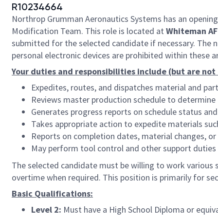
R10234664
Northrop Grumman Aeronautics Systems has an opening
Modification Team. This role is located at
Whiteman AF
submitted for the selected candidate if necessary. The na
personal electronic devices are prohibited within these a
Your duties and responsibilities include (but are not
Expedites, routes, and dispatches material and pa
Reviews master production schedule to determine po
Generates progress reports on schedule status and
Takes appropriate action to expedite materials suc
Reports on completion dates, material changes, or 
May perform tool control and other support duties
The selected candidate must be willing to work various sh
overtime when required. This position is primarily for sec
Basic Qualifications:
Level 2:
Must have a High School Diploma or equiva