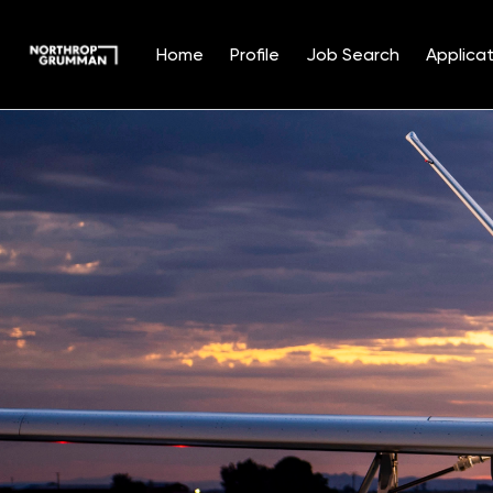
Home
Profile
Job Search
Applicat
Single
Position