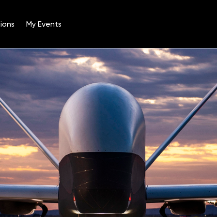
ions
My Events