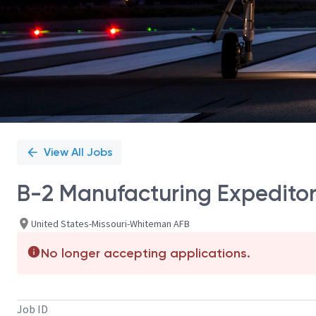
View All Jobs
B-2 Manufacturing Expeditor
United States-Missouri-Whiteman AFB
No longer accepting applications.
Job ID