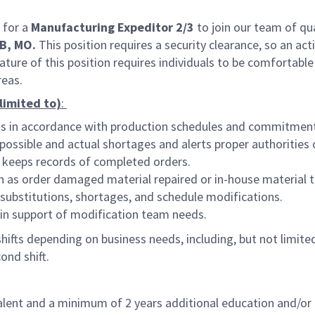
 for a
Manufacturing Expeditor 2/3
to join our team of qua
B, MO.
This position requires a security clearance, so an act
ture of this position requires individuals to be comfortable
reas.
 limited to)
:
rts in accordance with production schedules and commitmen
ssible and actual shortages and alerts proper authorities 
 keeps records of completed orders.
h as order damaged material repaired or in-house material t
substitutions, shortages, and schedule modifications.
 in support of modification team needs.
ifts depending on business needs, including, but not limited 
ond shift.
lent and a minimum of 2 years additional education and/or 