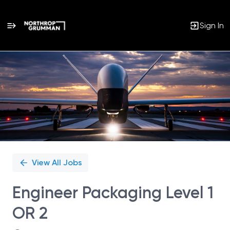
Sign In
Single
Position
View All Jobs
Engineer Packaging Level 1
OR 2