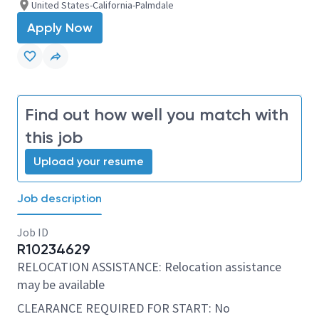
United States-California-Palmdale
Apply Now
Find out how well you match with
this job
Upload your resume
Job description
Job ID
R10234629
RELOCATION ASSISTANCE: Relocation assistance
may be available
CLEARANCE REQUIRED FOR START: No