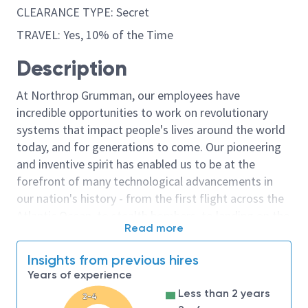
CLEARANCE TYPE: Secret
TRAVEL: Yes, 10% of the Time
Description
At Northrop Grumman, our employees have
incredible opportunities to work on revolutionary
systems that impact people's lives around the world
today, and for generations to come. Our pioneering
and inventive spirit has enabled us to be at the
forefront of many technological advancements in
our nation's history - from the first flight across the
Atlantic Ocean, to stealth bombers, to landing on the
Read more
moon. We look for people who have bold new ideas,
courage and a pioneering spirit to join forces to
Insights from previous hires
invent the future, and have fun along the way. Our
Years of experience
culture thrives on intellectual curiosity, cognitive
Less than 2 years
2-4
diversity and bringing your whole self to work — and