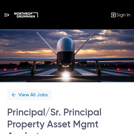
Sign In
Single
Position
View All Jobs
Principal/Sr. Principal
Property Asset Mgmt