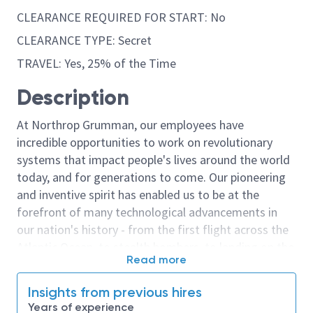
CLEARANCE REQUIRED FOR START: No
CLEARANCE TYPE: Secret
TRAVEL: Yes, 25% of the Time
Description
At Northrop Grumman, our employees have
incredible opportunities to work on revolutionary
systems that impact people's lives around the world
today, and for generations to come. Our pioneering
and inventive spirit has enabled us to be at the
forefront of many technological advancements in
our nation's history - from the first flight across the
Atlantic Ocean, to stealth bombers, to landing on the
Read more
moon. We look for people who have bold new ideas,
courage and a pioneering spirit to join forces to
Insights from previous hires
invent the future, and have fun along the way. Our
Years of experience