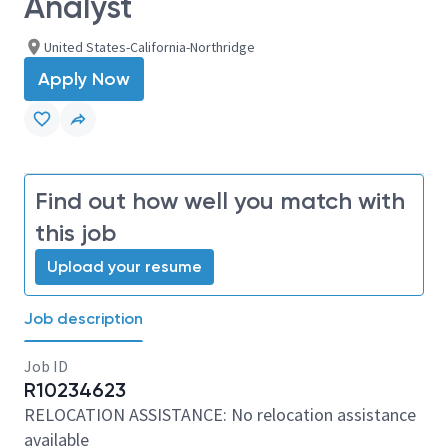
Analyst
United States-California-Northridge
Apply Now
Find out how well you match with
this job
Upload your resume
Job description
Job ID
R10234623
RELOCATION ASSISTANCE: No relocation assistance
available