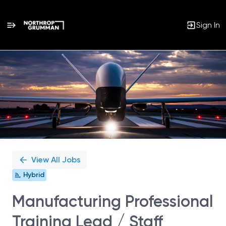
Sign In
Single
Position
View All Jobs
Hybrid
Manufacturing Professional
Training Lead / Staff