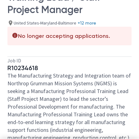
Project Manager
United States-Maryland-Baltimore
+12 more
No longer accepting applications.
Job ID
R10234618
The Manufacturing Strategy and Integration team of
Northrop Grumman Mission Systems (NGMS) is
seeking a Manufacturing Professional Training Lead
(Staff Project Manager) to lead the sector’s
Professional Development for manufacturing. The
Manufacturing Professional Training Lead owns the
end‑to‑end learning strategy for all manufacturing
support functions (industrial engineering,
manufacturing engineering, production control, etc.)