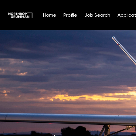
Home
Profile
Job Search
Applicat
Single
Position