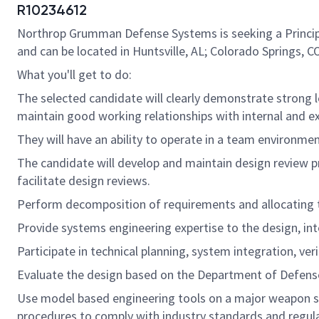
R10234612
Northrop Grumman Defense Systems is seeking a Principal/
and can be located in Huntsville, AL; Colorado Springs, CO
What you'll get to do:
The selected candidate will clearly demonstrate strong l
maintain good working relationships with internal and e
They will have an ability to operate in a team environm
The candidate will develop and maintain design review p
facilitate design reviews.
Perform decomposition of requirements and allocating
Provide systems engineering expertise to the design, inte
Participate in technical planning, system integration, veri
Evaluate the design based on the Department of Defense
Use model based engineering tools on a major weapon sy
procedures to comply with industry standards and regula