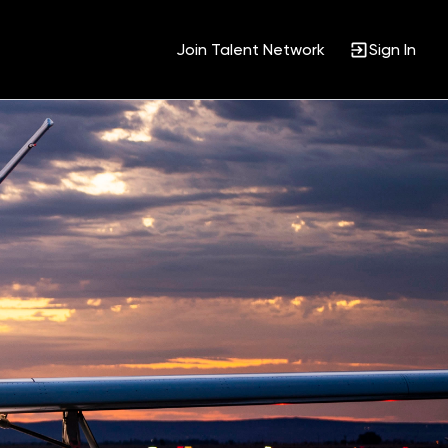
Join Talent Network
Sign In