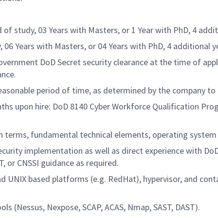
d of study, 03 Years with Masters, or 1 Year with PhD, 4 addi
dy, 06 Years with Masters, or 04 Years with PhD, 4 additional 
vernment DoD Secret security clearance at the time of applic
ance.
 reasonable period of time, as determined by the company to
onths upon hire: DoD 8140 Cyber Workforce Qualification Pro
n terms, fundamental technical elements, operating system s
urity implementation as well as direct experience with DoD
, or CNSSI guidance as required.
 UNIX based platforms (e.g. RedHat), hypervisor, and conta
tools (Nessus, Nexpose, SCAP, ACAS, Nmap, SAST, DAST).