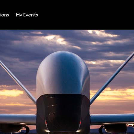
ions
My Events