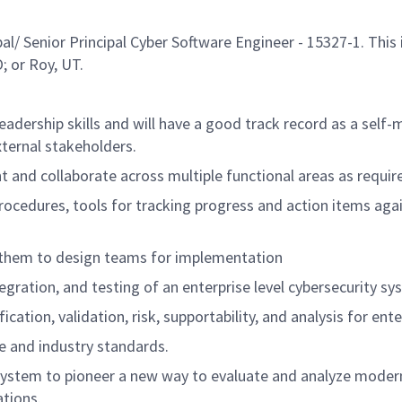
 Senior Principal Cyber Software Engineer - 15327-1. This i
; or Roy, UT.
eadership skills and will have a good track record as a self
xternal stakeholders.
ent and collaborate across multiple functional areas as requ
rocedures, tools for tracking progress and action items aga
 them to design teams for implementation
gration, and testing of an enterprise level cybersecurity sy
fication, validation, risk, supportability, and analysis for ent
 and industry standards.
stem to pioneer a new way to evaluate and analyze modern 
tions.