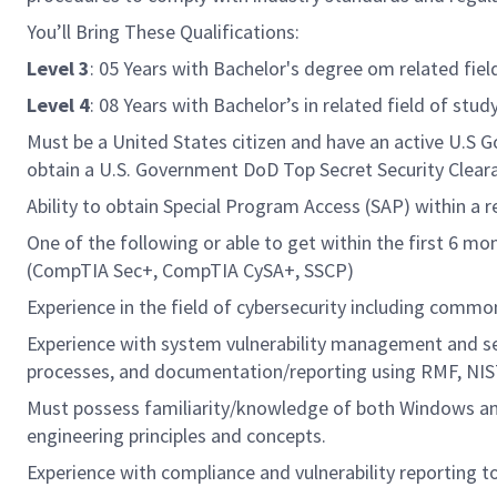
You’ll Bring These Qualifications:
Level 3
: 05 Years with Bachelor's degree om related fiel
Level 4
: 08 Years with Bachelor’s in related field of stu
Must be a United States citizen and have an active U.S Go
obtain a U.S. Government DoD Top Secret Security Clear
Ability to obtain Special Program Access (SAP) within a
One of the following or able to get within the first 6 m
(CompTIA Sec+, CompTIA CySA+, SSCP)
Experience in the field of cybersecurity including commo
Experience with system vulnerability management and sec
processes, and documentation/reporting using RMF, NIST
Must possess familiarity/knowledge of both Windows and
engineering principles and concepts.
Experience with compliance and vulnerability reporting 