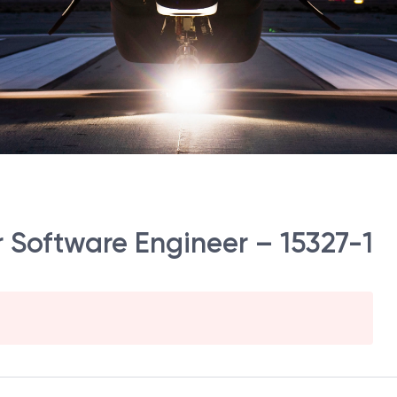
er Software Engineer – 15327-1