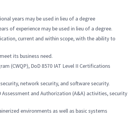
tional years may be used in lieu of a degree
years of experience may be used in lieu of a degree.
ation, current and within scope, with the ability to
 meet its business need.
gram (CWQP), DoD 8570 IAT Level II Certifications
ecurity, network security, and software security.
 Assessment and Authorization (A&A) activities, security
inerized environments as well as basic systems