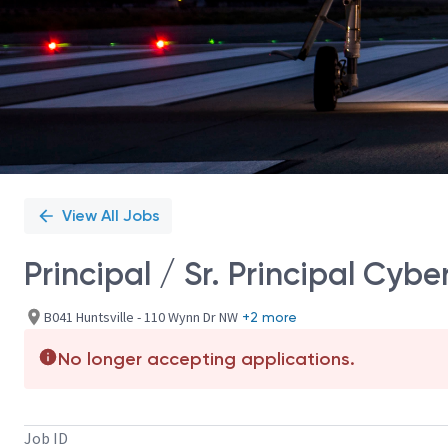
View All Jobs
Principal / Sr. Principal Cyb
B041 Huntsville - 110 Wynn Dr NW
+2 more
No longer accepting applications.
Job ID