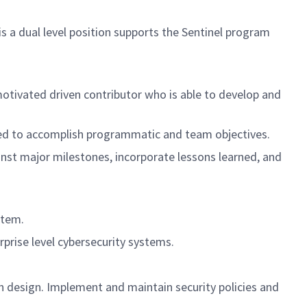
s a dual level position supports the Sentinel program
-motivated driven contributor who is able to develop and
ired to accomplish programmatic and team objectives.
inst major milestones, incorporate lessons learned, and
stem.
erprise level cybersecurity systems.
design. Implement and maintain security policies and