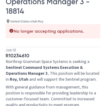
Operations Manager 3 -
18814
United States-Utah-Roy
No longer accepting applications.
Job ID
R10234610
Northrop Grumman Space Systems is seeking a
Sentinel Command Systems Execution &
Operations Manager 3.
This position will be located
in
Roy, Utah
and will support the Sentinel program.
With general guidance from management, this
position is responsible for providing leadership to a
customer-focused team. Committed to increased
quality and productivity to meet program