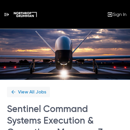
Sign In
Single
Position
View All Jobs
Sentinel Command
Systems Execution &