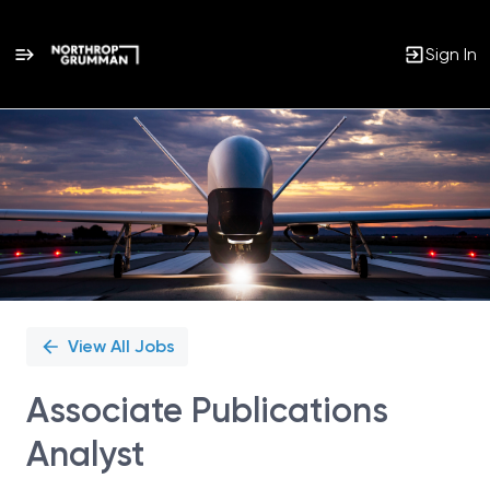
Sign In
Single
Position
View All Jobs
Associate Publications
Analyst