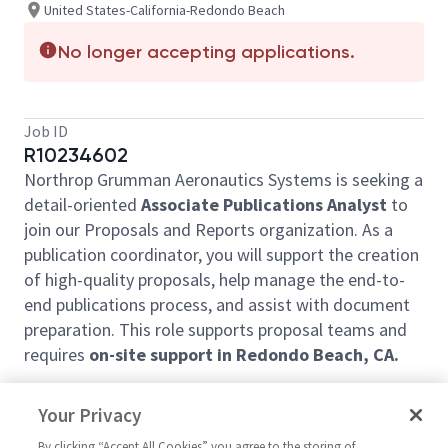
United States-California-Redondo Beach
No longer accepting applications.
Job ID
R10234602
Northrop Grumman Aeronautics Systems is seeking a
detail-oriented
Associate Publications Analyst
to
join our Proposals and Reports organization. As a
publication coordinator, you will support the creation
of high-quality proposals, help manage the end-to-
end publications process, and assist with document
preparation. This role supports proposal teams and
requires
on-site support in Redondo Beach, CA.
Job Summary
Your Privacy
This entry-level position blends foundational project
By clicking “Accept All Cookies” you agree to the storing of