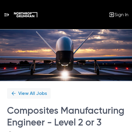
Sign In
Single
Position
View All Jobs
Composites Manufacturing
Engineer - Level 2 or 3