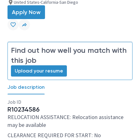
United States-California-San Diego
Apply Now
Find out how well you match with
this job
Upload your resume
Job description
Job ID
R10234586
RELOCATION ASSISTANCE: Relocation assistance
may be available
CLEARANCE REQUIRED FOR START: No