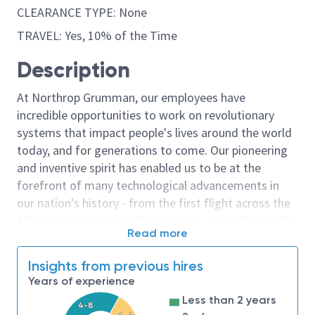
CLEARANCE TYPE: None
TRAVEL: Yes, 10% of the Time
Description
At Northrop Grumman, our employees have
incredible opportunities to work on revolutionary
systems that impact people's lives around the world
today, and for generations to come. Our pioneering
and inventive spirit has enabled us to be at the
forefront of many technological advancements in
our nation's history - from the first flight across the
Atlantic Ocean, to stealth bombers, to landing on the
Read more
moon. We look for people who have bold new ideas,
courage and a pioneering spirit to join forces to
Insights from previous hires
invent the future, and have fun along the way. Our
Years of experience
culture thrives on intellectual curiosity, cognitive
Less than 2 years
diversity and bringing your whole self to work — and
4-8