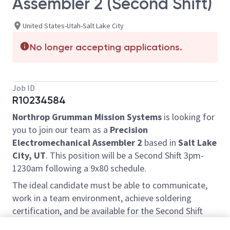
Assembler 2 (Second Shift)
United States-Utah-Salt Lake City
No longer accepting applications.
Job ID
R10234584
Northrop Grumman Mission Systems
is looking for
you to join our team as a
Precision
Electromechanical Assembler 2
based in
Salt Lake
City, UT
. This position will be a Second Shift 3pm-
1230am following a 9x80 schedule.
The ideal candidate must be able to communicate,
work in a team environment, achieve soldering
certification, and be available for the Second Shift
3pm-1230am following a 9x80 schedule (hours and