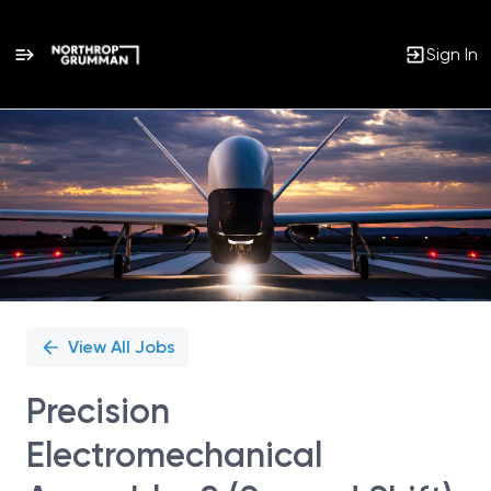
Sign In
Single
Position
View All Jobs
Precision
Electromechanical