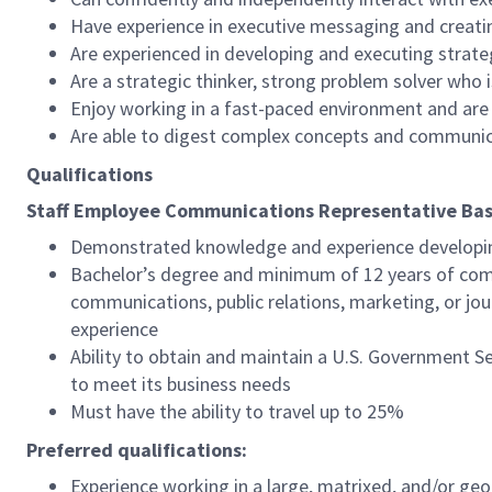
Have experience in executive messaging and creati
Are experienced in developing and executing strat
Are a strategic thinker, strong problem solver who i
Enjoy working in a fast-paced environment and ar
Are able to digest complex concepts and communica
Qualifications
Staff Employee Communications Representative
Bas
Demonstrated knowledge and experience developin
Bachelor’s degree and minimum of 12 years of comm
communications, public relations, marketing, or jo
experience
Ability to obtain and maintain a U.S. Government S
to meet its business needs
Must have the ability to travel up to 25%
Preferred qualifications:
Experience working in a large, matrixed, and/or ge