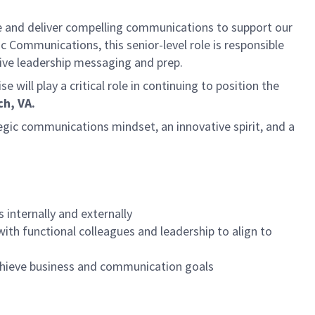
 and deliver compelling communications to support our
 Communications, this senior-level role is responsible
tive leadership messaging and prep.
ll play a critical role in continuing to position the
ch, VA.
gic communications mindset, an innovative spirit, and a
internally and externally
ith functional colleagues and leadership to align to
achieve business and communication goals