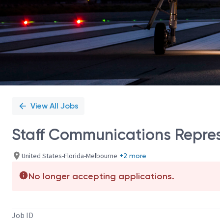
View All Jobs
Staff Communications Repre
United States-Florida-Melbourne
+2 more
No longer accepting applications.
Job ID