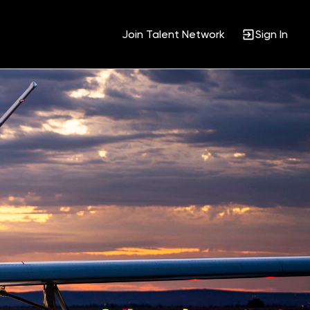
Join Talent Network
Sign In