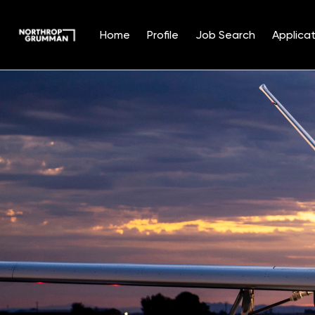
Home
Profile
Job Search
Applicat
Single
Position