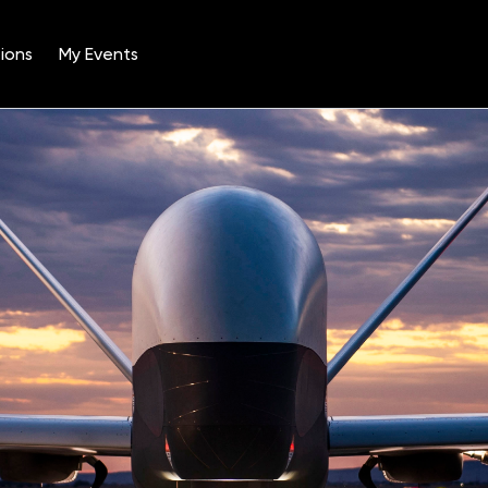
ions
My Events