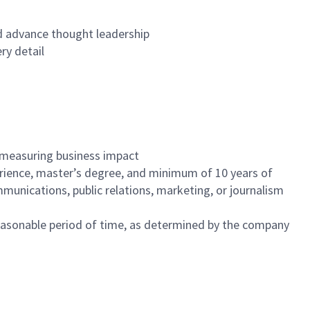
nd advance thought leadership
ry detail
 measuring business impact
erience, master’s degree, and minimum of 10 years of
munications, public relations, marketing, or journalism
reasonable period of time, as determined by the company