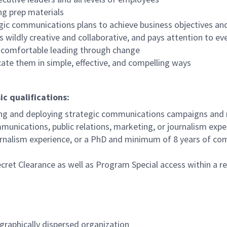
ng prep materials
egic communications plans to achieve business objectives a
s wildly creative and collaborative, and pays attention to eve
e comfortable leading through change
te them in simple, effective, and compelling ways
ic qualifications:
g and deploying strategic communications campaigns and
unications, public relations, marketing, or journalism exp
urnalism experience, or a PhD and minimum of 8 years of com
ecret Clearance as well as Program Special access within a 
ographically dispersed organization