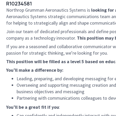
R10234581
Northrop Grumman Aeronautics Systems is
looking for 
Aeronautics Systems strategic communications team and e
for helping to strategically align and shape communicat
Join our team of dedicated professionals and define poss
company as a technology innovator.
This position may 
If you are a seasoned and collaborative communicator w
passion for strategic thinking, we’re looking for you.
This position will be filled as a level 5 based on e
You’ll make a difference b
Leading, preparing, and developing messaging for e
Overseeing and supporting messaging creation and co
business objectives and messaging
Partnering with communications colleagues to dev
You’ll be a great fit if you
:
Can confidently and independently interact with exe