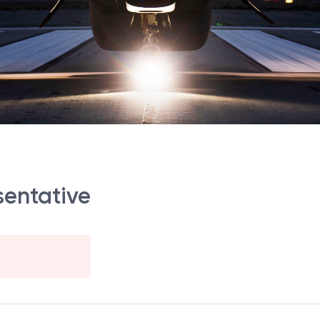
sentative