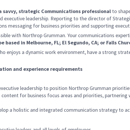
a savvy, strategic Communications professional
to shape
xecutive leadership. Reporting to the director of Strategic
ions messaging for business priorities and supporting execu
ible with Northrop Grumman. Your communications expertise wi
be based in Melbourne, FL; El Segundo, CA; or Falls Chur
ho enjoys a dynamic work environment, have a strong strate
ducation and experience requirements
y:
xecutive leadership to position Northrop Grumman priorities 
ntent for business focus areas and priorities, partnering w
elop a holistic and integrated communication strategy to 
cutive leaders and all levels of employees