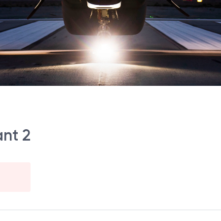
ant 2