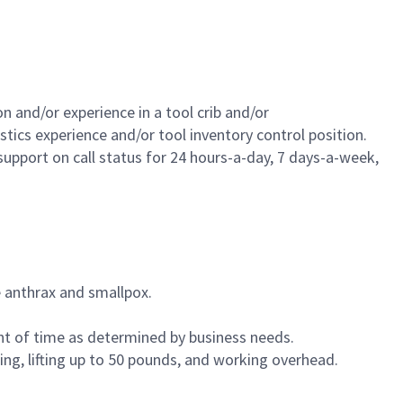
n and/or experience in a tool crib and/or
cs experience and/or tool inventory control position.
support on call status for 24 hours-a-day, 7 days-a-week,
 anthrax and smallpox.
nt of time as determined by business needs.
ng, lifting up to 50 pounds, and working overhead.