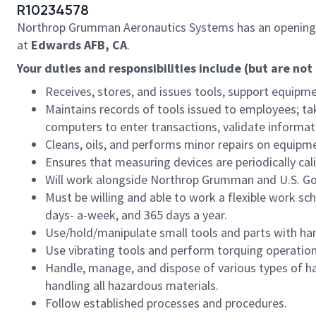
R10234578
Northrop Grumman Aeronautics Systems has an opening
at
Edwards AFB, CA
.
Your duties and responsibilities include (but are not 
Receives, stores, and issues tools, support equip
Maintains records of tools issued to employees; ta
computers to enter transactions, validate informa
Cleans, oils, and performs minor repairs on equipm
Ensures that measuring devices are periodically cal
Will work alongside Northrop Grumman and U.S. G
Must be willing and able to work a flexible work sc
days- a-week, and 365 days a year.
Use/hold/manipulate small tools and parts with han
Use vibrating tools and perform torquing operation
Handle, manage, and dispose of various types of ha
handling all hazardous materials.
Follow established processes and procedures.