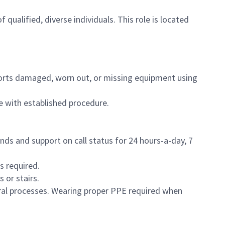
f qualified, diverse individuals. This role is located
eports damaged, worn out, or missing equipment using
e with established procedure.
nds and support on call status for 24 hours-a-day, 7
s required.
 or stairs.
eral processes. Wearing proper PPE required when