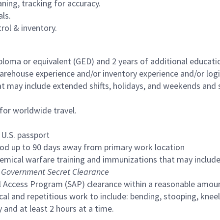
aning, tracking for accuracy.
ls.
trol & inventory.
ploma or equivalent (GED) and 2 years of additional educatio
house experience and/or inventory experience and/or logisti
at may include extended shifts, holidays, and weekends and 
or worldwide travel.
 U.S. passport
iod up to 90 days away from primary work location
emical warfare training and immunizations that may include
Government Secret Clearance
al Access Program (SAP) clearance within a reasonable amou
l and repetitious work to include: bending, stooping, kneeli
and at least 2 hours at a time.