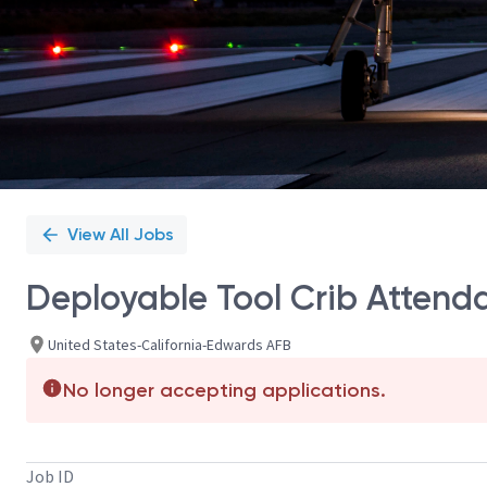
View All Jobs
Deployable Tool Crib Attend
United States-California-Edwards AFB
No longer accepting applications.
Job ID