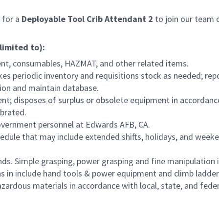
 for a
Deployable
Tool Crib Attendant 2
to join our team o
limited to):
ment, consumables, HAZMAT, and other related items.
kes periodic inventory and requisitions stock as needed; r
tion and maintain database.
ent; disposes of surplus or obsolete equipment in accordanc
ibrated.
overnment personnel at Edwards AFB, CA.
hedule that may include extended shifts, holidays, and weeke
ds. Simple grasping, power grasping and fine manipulation i
s in include hand tools & power equipment and climb ladders
zardous materials in accordance with local, state, and fed