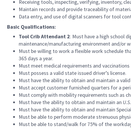
Receiving tools, inspecting, verifying, inventory, cle
Maintain records and provide traceability of materia
Data entry, and use of digital scanners for tool con
Basic Qualifications:
Tool Crib Attendant 2
: Must have a high school di
maintenance/manufacturing environment and/or ware
Must be willing to work a flexible work schedule th
365 days a year.
Must meet medical requirements and vaccinations f
Must possess a valid state issued driver’s license.
Must have the ability to obtain and maintain a valid
Must accept customer furnished quarters for a per
Must comply with mobility requirements such as ch
Must
have the ability to obtain and maintain an
U.S.
Must have the ability to obtain and maintain Speci
Must be able to perform moderate strenuous physica
Must be able to stand/walk for 75% of the workday 