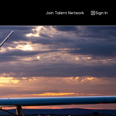
Join Talent Network
Sign In