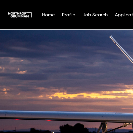
Home
Profile
Job Search
Applicat
Single
Position