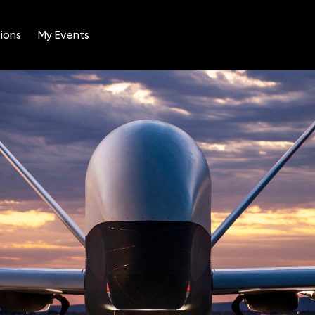
ions
My Events