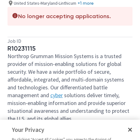
United States-Maryland-Linthicum
+1 more
No longer accepting applications.
Job ID
R10231115
Northrop Grumman Mission Systems is a trusted
provider of mission-enabling solutions for global
security. We have a wide portfolio of secure,
affordable, integrated, and multi-domain systems
and technologies. Our differentiated battle
management and
cyber
solutions deliver timely,
mission-enabling information and provide superior
situational awareness and understanding to protect
the U.S. and its global allies.
We are looking for you to join our team as a
Your Privacy
Principal International Trade Compliance Analyst
By clicking “Accept All Cookies” you agree to the storing of