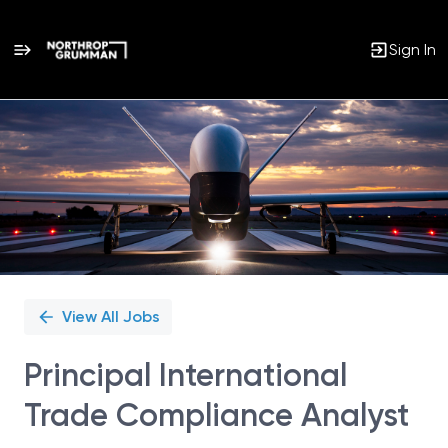
Sign In
Single
Position
View All Jobs
Principal International
Trade Compliance Analyst