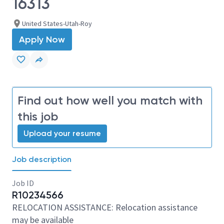
16313
United States-Utah-Roy
Apply Now
Find out how well you match with
this job
Upload your resume
Job description
Job ID
R10234566
RELOCATION ASSISTANCE: Relocation assistance
may be available