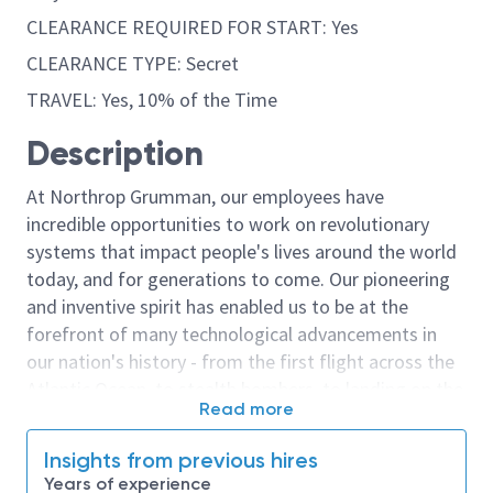
CLEARANCE REQUIRED FOR START: Yes
CLEARANCE TYPE: Secret
TRAVEL: Yes, 10% of the Time
Description
At Northrop Grumman, our employees have
incredible opportunities to work on revolutionary
systems that impact people's lives around the world
today, and for generations to come. Our pioneering
and inventive spirit has enabled us to be at the
forefront of many technological advancements in
our nation's history - from the first flight across the
Atlantic Ocean, to stealth bombers, to landing on the
Read more
moon. We look for people who have bold new ideas,
courage and a pioneering spirit to join forces to
Insights from previous hires
invent the future, and have fun along the way. Our
Years of experience