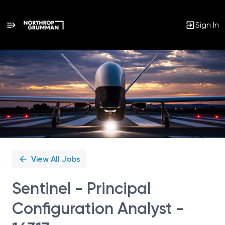
Sign In
Single
Position
View All Jobs
Sentinel - Principal
Configuration Analyst -