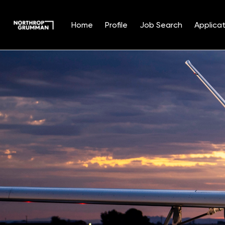
Home
Profile
Job Search
Applicat
Single
Position