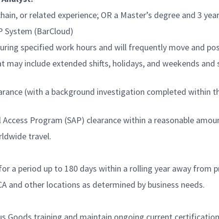
chain, or related experience; OR a Master’s degree and 3 yea
AP System (BarCloud)
ring specified work hours and will frequently move and posi
at may include extended shifts, holidays, and weekends and 
ance (with a background investigation completed within the 
al Access Program (SAP) clearance within a reasonable amou
ldwide travel.
or a period up to 180 days within a rolling year away from 
CA and other locations as determined by business needs.
us Goods training and maintain ongoing current certificati