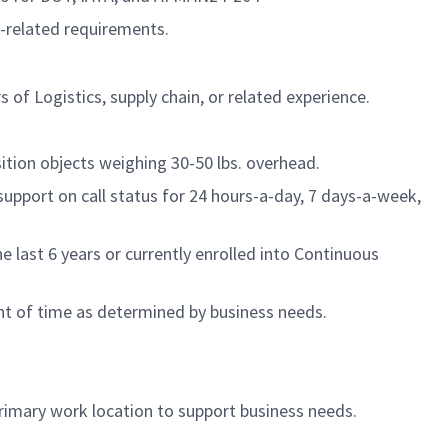
b-related requirements.
 of Logistics, supply chain, or related experience.
tion objects weighing 30-50 lbs. overhead.
support on call status for 24 hours-a-day, 7 days-a-week,
last 6 years or currently enrolled into Continuous
nt of time as determined by business needs.
primary work location to support business needs.