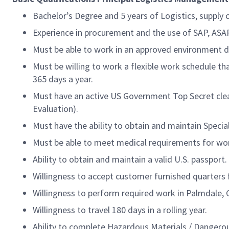
Bachelor’s Degree and 5 years of Logistics, supply 
Experience in procurement and the use of SAP, AS
Must be able to work in an approved environment du
Must be willing to work a flexible work schedule th
365 days a year.
Must have an active US Government Top Secret clear
Evaluation).
Must have the ability to obtain and maintain Speci
Must be able to meet medical requirements for wor
Ability to obtain and maintain a valid U.S. passport.
Willingness to accept customer furnished quarters f
Willingness to perform required work in Palmdale, 
Willingness to travel 180 days in a rolling year.
Ability to complete Hazardous Materials / Dangero