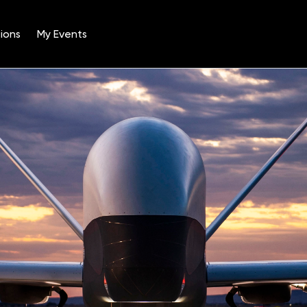
ions
My Events