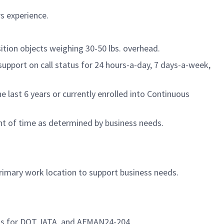
rs experience.
tion objects weighing 30-50 lbs. overhead.
support on call status for 24 hours-a-day, 7 days-a-week,
last 6 years or currently enrolled into Continuous
nt of time as determined by business needs.
primary work location to support business needs.
ons for DOT, IATA, and AFMAN24-204