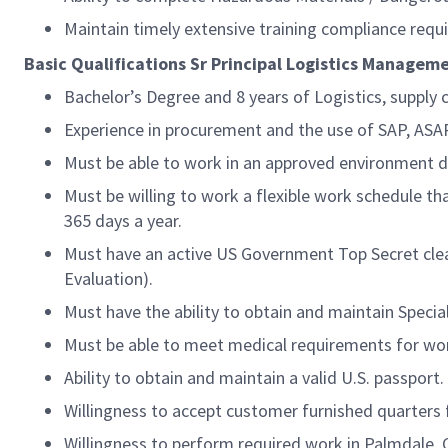
Maintain timely extensive training compliance requ
Basic Qualifications Sr Principal Logistics Manageme
Bachelor’s Degree and 8 years of Logistics, supply c
Experience in procurement and the use of SAP, AS
Must be able to work in an approved environment du
Must be willing to work a flexible work schedule th
365 days a year.
Must have an active US Government Top Secret clear
Evaluation).
Must have the ability to obtain and maintain Speci
Must be able to meet medical requirements for wor
Ability to obtain and maintain a valid U.S. passport.
Willingness to accept customer furnished quarters f
Willingness to perform required work in Palmdale, 