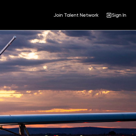
Join Talent Network
Sign In