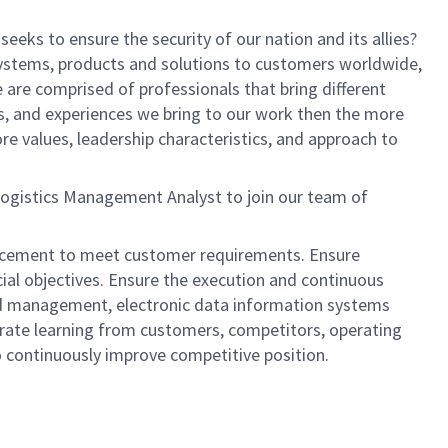
eeks to ensure the security of our nation and its allies?
systems, products and solutions to customers worldwide,
are comprised of professionals that bring different
s, and experiences we bring to our work then the more
re values, leadership characteristics, and approach to
 Logistics Management Analyst to join our team of
 placement to meet customer requirements. Ensure
cial objectives. Ensure the execution and continuous
nd management, electronic data information systems
egrate learning from customers, competitors, operating
to continuously improve competitive position.