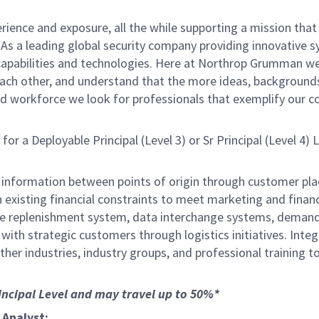
ience and exposure, all the while supporting a mission that s
As a leading global security company providing innovative 
apabilities and technologies. Here at Northrop Grumman we 
 each other, and understand that the more ideas, background
ed workforce we look for professionals that exemplify our co
 a Deployable Principal (Level 3) or Sr Principal (Level 4)
 and information between points of origin through customer
 existing financial constraints to meet marketing and finan
the replenishment system, data interchange systems, dema
s with strategic customers through logistics initiatives. Int
 other industries, industry groups, and professional training 
rincipal Level and may travel up to 50%*
 Analyst: