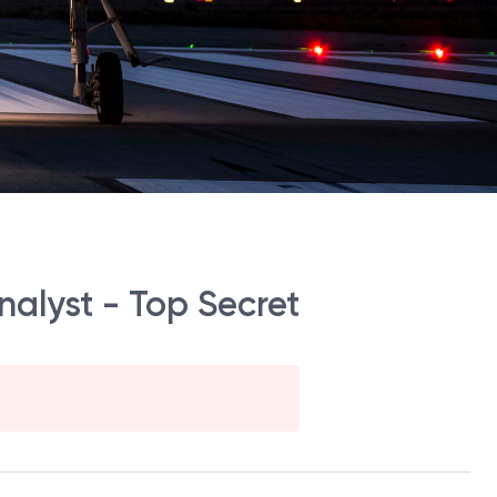
nalyst - Top Secret