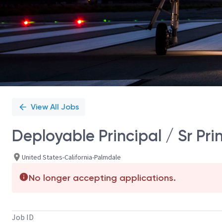
View All Jobs
Deployable Principal / Sr Pr
United States-California-Palmdale
No longer accepting applications.
Job ID