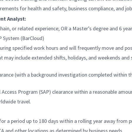
irements for health and safety, business compliance, and jo
nt Analyst:
hain, or related experience; OR a Master’s degree and 6 years
AP System (BarCloud)
ring specified work hours and will frequently move and posi
at may include extended shifts, holidays, and weekends and 
ance (with a background investigation completed within the 
al Access Program (SAP) clearance within a reasonable amou
ldwide travel.
or a period up to 180 days within a rolling year away from 
CA and other locations as determined by business needs.