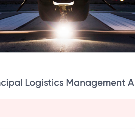
incipal Logistics Management A