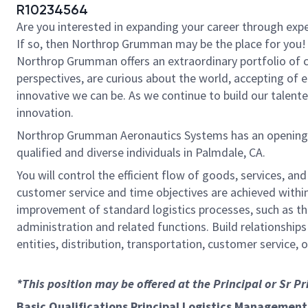
R10234564
Are you interested in expanding your career through exper
If so, then Northrop Grumman may be the place for you! 
Northrop Grumman offers an extraordinary portfolio of c
perspectives, are curious about the world, accepting of
innovative we can be. As we continue to build our talent
innovation.
Northrop Grumman Aeronautics Systems has an opening for
qualified and diverse individuals in Palmdale, CA.
You will control the efficient flow of goods, services,
customer service and time objectives are achieved within
improvement of standard logistics processes, such as 
administration and related functions. Build relationship
entities, distribution, transportation, customer service,
*This position may be offered at the Principal or Sr P
Basic Qualifications Principal Logistics Management