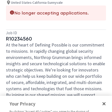
United States-California-Sunnyvale
No longer accepting applications.
Job ID
R10234560
At the heart of Defining Possible is our commitment
to missions. In rapidly changing global security
environments, Northrop Grumman brings informed
insights and secure technological solutions to enable
strategic
objectives
.
We’re
looking for innovators
who can help us keep building on our wide portfolio
of secure, affordable, integrated, and multi-domain
systems and technologies that fuel those missions.
By joining in our shared mission, we will support
yours by expanding your personal network and
Your Privacy
developing skills, whether you are new to the field or
By clicking “Accept All Cookies” you agree to the storing of