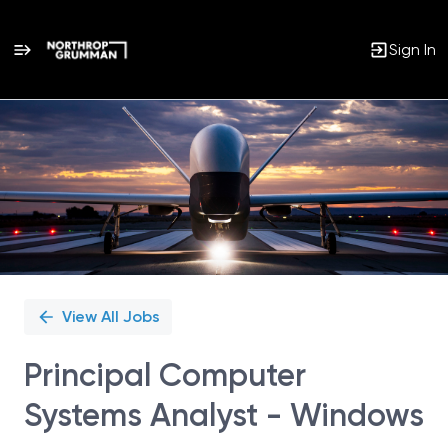
Sign In
Single
Position
View All Jobs
Principal Computer
Systems Analyst - Windows