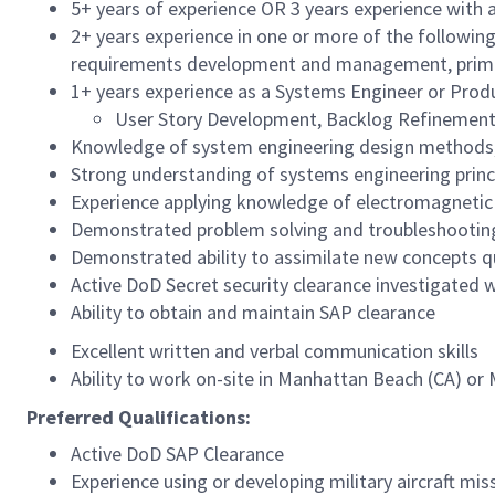
5+ years of experience OR 3 years experience with a
2+ years experience in one or more of the following
requirements development and management, primary
1+ years experience as a Systems Engineer or Prod
User Story Development, Backlog Refinement
Knowledge of system engineering design methods, i
Strong understanding of systems engineering princ
Experience applying knowledge of electromagnetic th
Demonstrated problem solving and troubleshooting
Demonstrated ability to assimilate new concepts q
Active DoD Secret security clearance investigated wi
Ability to obtain and maintain SAP clearance
Excellent written and verbal communication skills
Ability to work on-site in Manhattan Beach (CA) or
Preferred Qualifications:
Active DoD SAP Clearance
Experience using or developing military aircraft mi