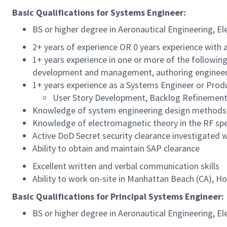
Basic Qualifications for Systems Engineer:
BS or higher degree in Aeronautical Engineering, E
2+ years of experience OR 0 years experience with a
1+ years experience in one or more of the followin
development and management, authoring engineerin
1+ years experience as a Systems Engineer or Prod
User Story Development, Backlog Refinement
Knowledge of system engineering design methods, i
Knowledge of electromagnetic theory in the RF spe
Active DoD Secret security clearance investigated wi
Ability to obtain and maintain SAP clearance
Excellent written and verbal communication skills
Ability to work on-site in Manhattan Beach (CA), H
Basic Qualifications for Principal Systems Engineer:
BS or higher degree in Aeronautical Engineering, E