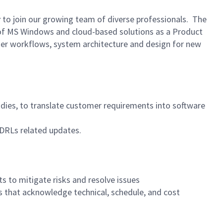
r
to join our growing team of diverse professionals. The
t of MS Windows and cloud-based solutions as a Product
user workflows, system architecture and design for new
tudies, to translate customer requirements into software
CDRLs related updates.
s to mitigate risks and resolve issues
s that acknowledge technical, schedule, and cost