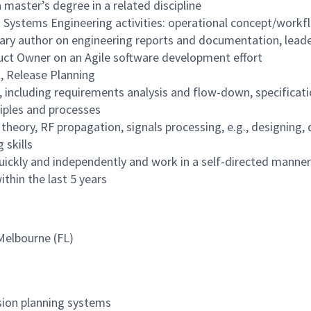
 master’s degree in a related discipline
 Systems Engineering activities: operational concept/workfl
 author on engineering reports and documentation, leaders
uct Owner on an Agile software development effort
, Release Planning
ncluding requirements analysis and flow-down, specificati
iples and processes
eory, RF propagation, signals processing, e.g., designing, d
 skills
uickly and independently and work in a self-directed manner
thin the last 5 years
 Melbourne (FL)
ssion planning systems