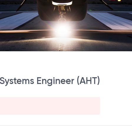
 Systems Engineer (AHT)