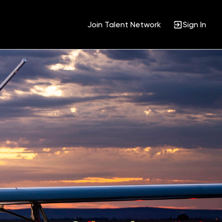
Join Talent Network
Sign In