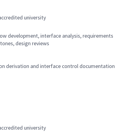
ccredited university
low development, interface analysis, requirements
tones, design reviews
on derivation and interface control documentation
ccredited university