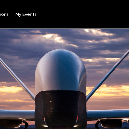
ions
My Events