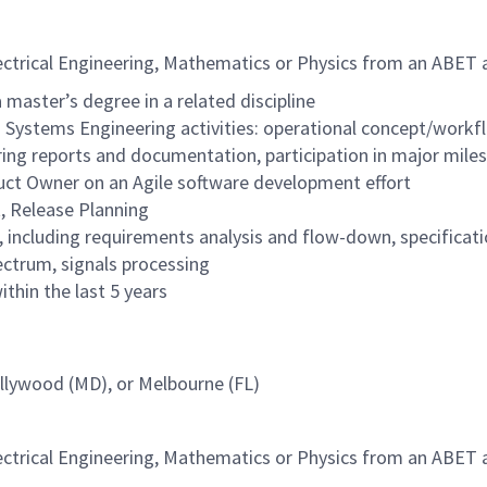
lectrical Engineering, Mathematics or Physics from an ABET a
 master’s degree in a related discipline
g Systems Engineering activities: operational concept/workf
g reports and documentation, participation in major miles
uct Owner on an Agile software development effort
, Release Planning
ncluding requirements analysis and flow-down, specificati
ctrum, signals processing
thin the last 5 years
ollywood (MD), or Melbourne (FL)
lectrical Engineering, Mathematics or Physics from an ABET a