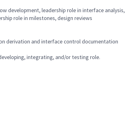
ow development, leadership role in interface analysis,
hip role in milestones, design reviews
on derivation and interface control documentation
eveloping, integrating, and/or testing role.