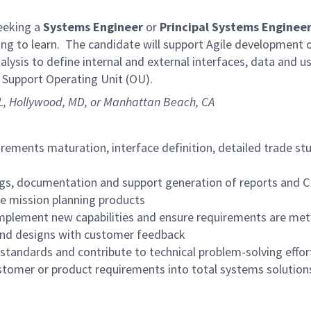
eeking a
Systems Engineer
or
Principal
Systems Enginee
lling to learn. The candidate will support Agile developmen
ysis to define internal and external interfaces, data and 
n Support Operating Unit (OU).
FL, Hollywood, MD, or Manhattan Beach, CA
uirements maturation, interface definition, detailed trade s
ngs, documentation and support generation of reports and 
he mission planning products
mplement new capabilities and ensure requirements are met
and designs with customer feedback
tandards and contribute to technical problem-solving effort
stomer or product requirements into total systems solution