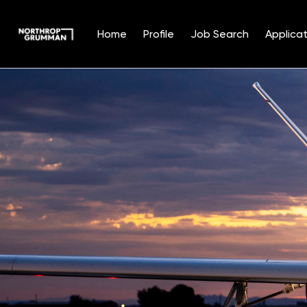
Home
Profile
Job Search
Applicat
Single
Position