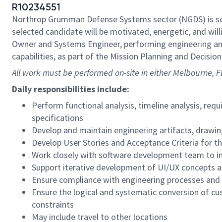
R10234551
Northrop Grumman Defense Systems sector (NGDS) is s
selected candidate will be motivated, energetic, and wi
Owner and Systems Engineer, performing engineering anal
capabilities, as part of the Mission Planning and Decisio
All work must be performed on-site in either Melbourne, 
Daily responsibilities include:
Perform functional analysis, timeline analysis, req
specifications
Develop and maintain engineering artifacts, drawi
Develop User Stories and Acceptance Criteria for t
Work closely with software development team to i
Support iterative development of UI/UX concepts 
Ensure compliance with engineering processes and s
Ensure the logical and systematic conversion of cu
constraints
May include travel to other locations