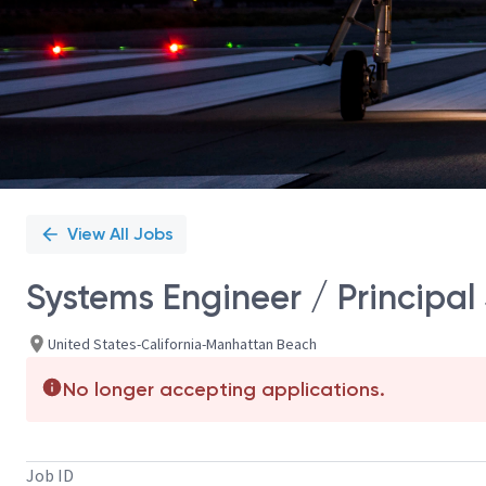
View All Jobs
Systems Engineer / Principal
United States-California-Manhattan Beach
No longer accepting applications.
Job ID