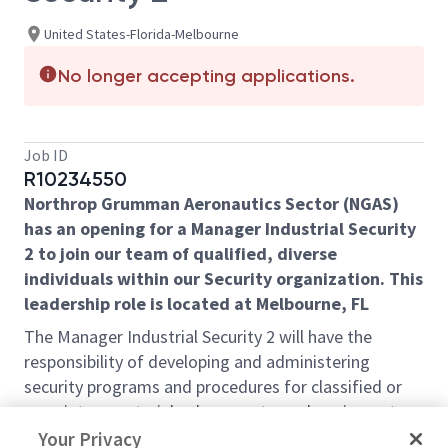
United States-Florida-Melbourne
No longer accepting applications.
Job ID
R10234550
Northrop Grumman Aeronautics Sector (NGAS)
has an opening for a Manager Industrial Security
2 to join our team of qualified, diverse
individuals within our Security organization. This
leadership role is located at Melbourne, FL
The Manager Industrial Security 2 will have the
responsibility of
developing and administering
security programs and procedures for classified or
proprietary materials, documents, and equipment.
,
which will include the following responsibilities:
Your Privacy