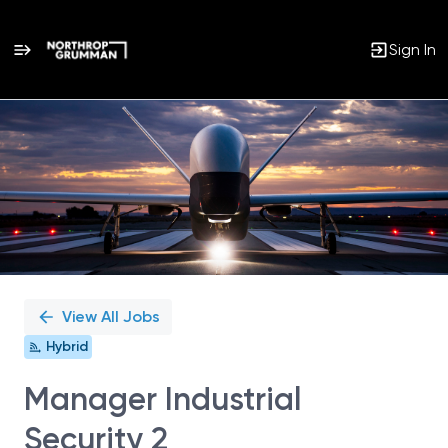
Sign In
Single
Position
View All Jobs
Hybrid
Manager Industrial
Security 2