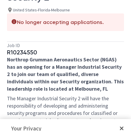
United States-Florida-Melbourne
No longer accepting applications.
Job ID
R10234550
Northrop Grumman Aeronautics Sector (NGAS)
has an opening for a Manager Industrial Security
2 to join our team of qualified, diverse
individuals within our Security organization. This
leadership role is located at Melbourne, FL
The Manager Industrial Security 2 will have the
responsibility of
developing and administering
security programs and procedures for classified or
proprietary materials, documents, and equipment.
,
which will include the following responsibilities:
Your Privacy