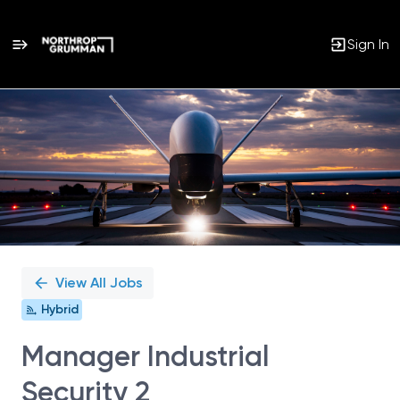
Sign In
Single
Position
View All Jobs
Hybrid
Manager Industrial
Security 2