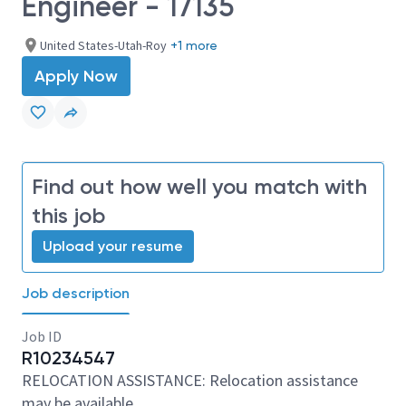
Engineer - 17135
United States-Utah-Roy
+1 more
Apply Now
Find out how well you match with
this job
Upload your resume
Job description
Job ID
R10234547
RELOCATION ASSISTANCE: Relocation assistance
may be available