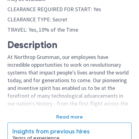
CLEARANCE REQUIRED FOR START: Yes
CLEARANCE TYPE: Secret
TRAVEL: Yes, 10% of the Time
Description
At Northrop Grumman, our employees have
incredible opportunities to work on revolutionary
systems that impact people's lives around the world
today, and for generations to come. Our pioneering
and inventive spirit has enabled us to be at the
forefront of many technological advancements in
our nation's history - from the first flight across the
Atlantic Ocean, to stealth bombers, to landing on the
Read more
moon. We look for people who have bold new ideas,
courage and a pioneering spirit to join forces to
Insights from previous hires
invent the future, and have fun along the way. Our
Years of experience