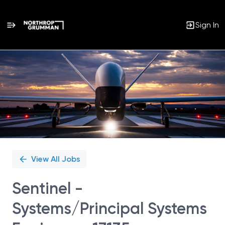
Sign In
Single
Position
View All Jobs
Sentinel -
Systems/Principal Systems