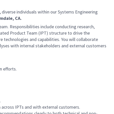
d, diverse individuals within our Systems Engineering
mdale, CA.
 team. Responsibilities include conducting research,
rated Product Team (IPT) structure to drive the
technologies and capabilities. You will collaborate
alyses with internal stakeholders and external customers
 efforts.
.
n across IPTs and with external customers.
ecommendations clearly to both technical and non-