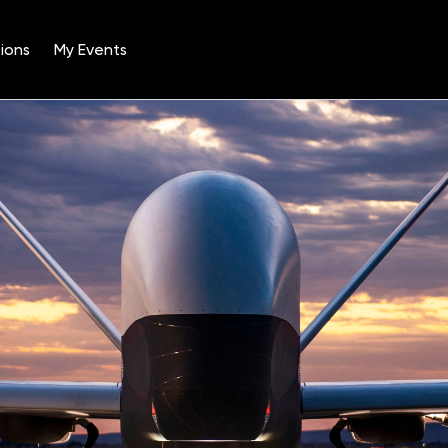
ions
My Events