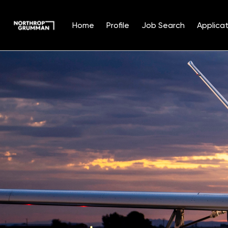
Home
Profile
Job Search
Applicat
Single
Position