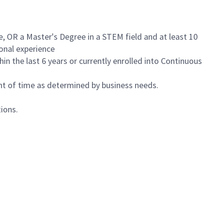
e, OR a Master's Degree in a STEM field and at least 10
ional experience
n the last 6 years or currently enrolled into Continuous
nt of time as determined by business needs.
ions.