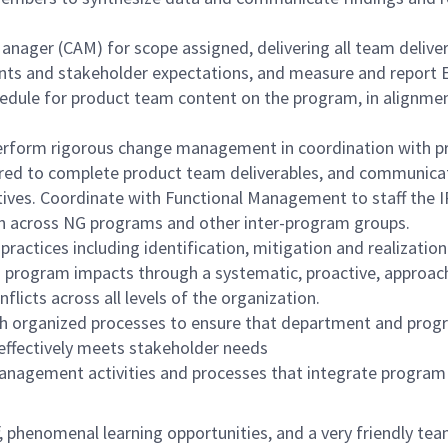
ager (CAM) for scope assigned, delivering all team deliver
nts and stakeholder expectations, and measure and report 
hedule for product team content on the program, in alignme
erform rigorous change management in coordination with p
equired to complete product team deliverables, and communic
ives. Coordinate with Functional Management to staff the I
ion across NG programs and other inter-program groups.
ctices including identification, mitigation and realization
d program impacts through a systematic, proactive, approach 
icts across all levels of the organization.
organized processes to ensure that department and program
effectively meets stakeholder needs
management activities and processes that integrate program 
f, phenomenal learning opportunities, and a very friendly te