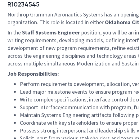
R10234545
Northrop Grumman Aeronautics Systems has an opening
organization. This role is located in either
Oklahoma Cit
In the
Staff
Systems Engineer
position, you will be an 
writing requirements, developing models, defining inter
development of new program requirements, refine existin
across the engineering disciplines and technology areas
across multiple simultaneous Modernization and Sustai
Job Responsibilities:
Perform requirements development, allocation, veri
Lead major milestone events to ensure program re
Write complex specifications, interface control do
Support interface/communication with program, fu
Maintain Systems Engineering artifacts following
Coordinate with key stakeholders to ensure proper v
Possess strong interpersonal and leadership skills
Solicit input from various stakeholders and team