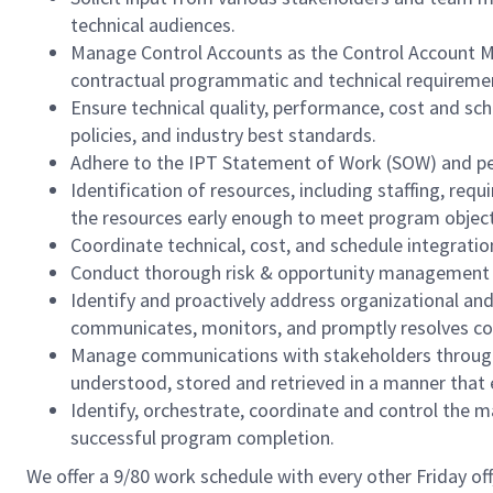
technical audiences.
Manage Control Accounts as the Control Account Man
contractual programmatic and technical requireme
Ensure technical quality, performance, cost and sc
policies, and industry best standards.
Adhere to the IPT Statement of Work (SOW) and p
Identification of resources, including staffing, r
the resources early enough to meet program object
Coordinate technical, cost, and schedule integrat
Conduct thorough risk & opportunity management pra
Identify and proactively address organizational an
communicates, monitors, and promptly resolves confl
Manage communications with stakeholders through 
understood, stored and retrieved in a manner that 
Identify, orchestrate, coordinate and control the 
successful program completion.
We offer a 9/80 work schedule with every other Friday of