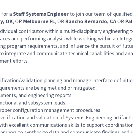
 for a
Staff
Systems Engineer
to join our team of qualifie
y, OK
, OR
Melbourne FL
, OR
Rancho Bernardo, CA
OR
Pal
individual contributor within a multi-disciplinary engineering
faces and performing analysis while working within an Integ
g program requirements, and influence the pursuit of future 
 to integrate and communicate technical capabilities and an
nment efforts.
fication/validation planning and manage interface definition
quirements are being met and or mitigated.
cuments, and engineering reports.
nctional and subsystem leads.
 proper configuration management procedures.
erification and validation of Systems Engineering artifacts
 with excellent communications skills to support coordinatio
 members to synthesize data and communicate findings and r