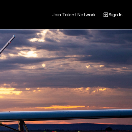
Join Talent Network
Sign In