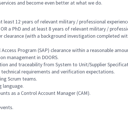
 services and become even better at what we do.
 least 12 years of relevant military / professional experienc
, OR a PhD and at least 8 years of relevant military / profess
 clearance (with a background investigation completed withi
al Access Program (SAP) clearance within a reasonable amou
ation management in DOORS.
on and traceability from System to Unit/Supplier Specificat
technical requirements and verification expectations.
ding Scrum teams.
g language.
unts as a Control Account Manager (CAM).
vents.