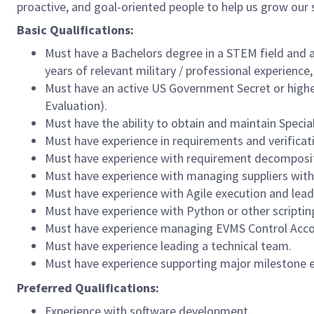
proactive, and goal-oriented people to help us grow our
Basic Qualifications:
Must have a Bachelors degree in a STEM field and at
years of relevant military / professional experience
Must have an active US Government Secret or higher
Evaluation).
Must have the ability to obtain and maintain Speci
Must have experience in requirements and verific
Must have experience with requirement decompositi
Must have experience with managing suppliers with 
Must have experience with Agile execution and lea
Must have experience with Python or other scriptin
Must have experience managing EVMS Control Acco
Must have experience leading a technical team.
Must have experience supporting major milestone e
Preferred Qualifications:
Experience with software development.