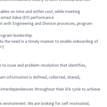
ables on time and within cost, while meeting
Earned Value (EV) performance.
nt with Engineering and Division processes, program
rogram leadership.
ate the need in a timely manner to enable onboarding of
PT.
.
to issue and problem resolution that identifies,
 information is defined, collected, shared,
interdependencies throughout their life cycle to achieve
am environment. We are looking for self-motivated,