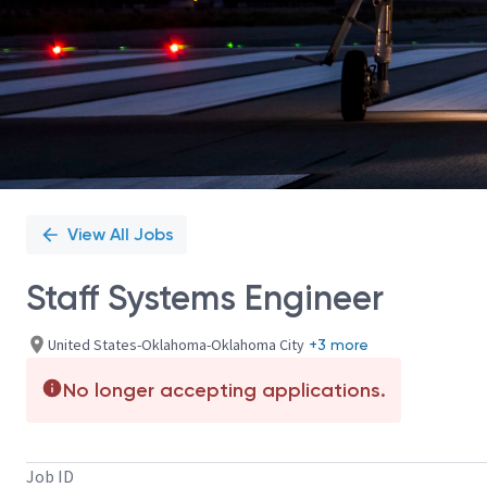
View All Jobs
Staff Systems Engineer
United States-Oklahoma-Oklahoma City
+3 more
No longer accepting applications.
Job ID