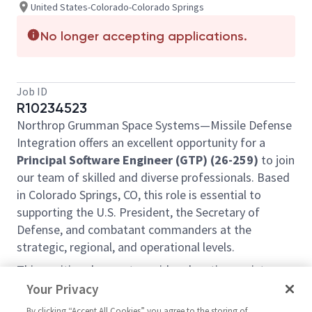
United States-Colorado-Colorado Springs
No longer accepting applications.
Job ID
R10234523
Northrop Grumman Space Systems—Missile Defense
Integration offers an excellent opportunity for a
Principal Software Engineer (GTP) (26-259)
to join
our team of skilled and diverse professionals. Based
in Colorado Springs, CO, this role is essential to
supporting the U.S. President, the Secretary of
Defense, and combatant commanders at the
strategic, regional, and operational levels.
This position does not provide relocation assistance
and requires on-site work with no remote options.
Your Privacy
Position Overview:
By clicking “Accept All Cookies” you agree to the storing of