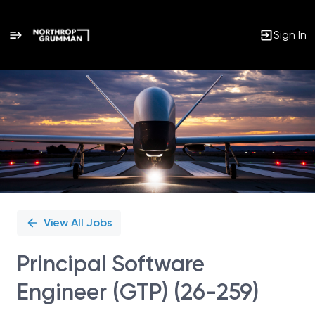
Sign In
Single
Position
View All Jobs
Principal Software
Engineer (GTP) (26-259)