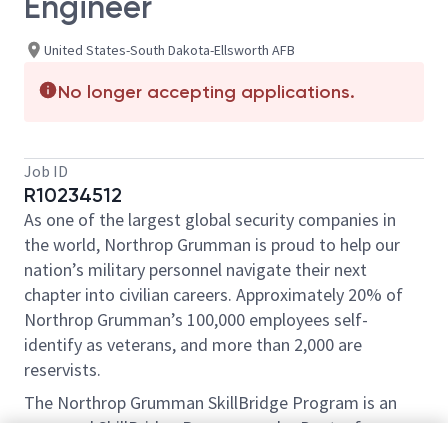
Engineer
United States-South Dakota-Ellsworth AFB
No longer accepting applications.
Job ID
R10234512
As one of the largest global security companies in
the world, Northrop Grumman is proud to help our
nation’s military personnel navigate their next
chapter into civilian careers. Approximately 20% of
Northrop Grumman’s 100,000 employees self-
identify as veterans, and more than 2,000 are
reservists.
The Northrop Grumman SkillBridge Program is an
approved SkillBridge Program under Dept. of