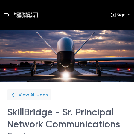
Sign In
Single
Position
View All Jobs
SkillBridge - Sr. Principal
Network Communications