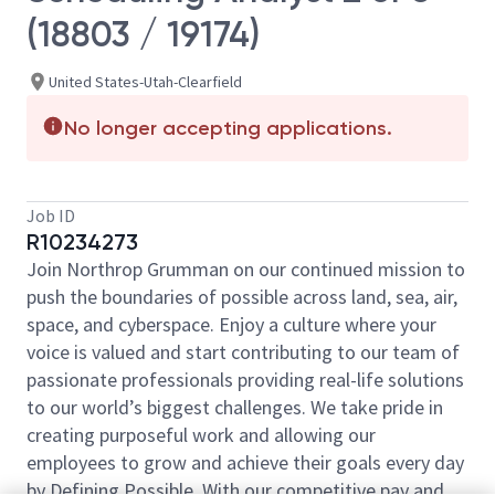
(18803 / 19174)
United States-Utah-Clearfield
No longer accepting applications.
Job ID
R10234273
Join Northrop Grumman on our continued mission to
push the boundaries of possible across land, sea, air,
space, and cyberspace. Enjoy a culture where your
voice is valued and start contributing to our team of
passionate professionals providing real-life solutions
to our world’s biggest challenges. We take pride in
creating purposeful work and allowing our
employees to grow and achieve their goals every day
by Defining Possible. With our competitive pay and