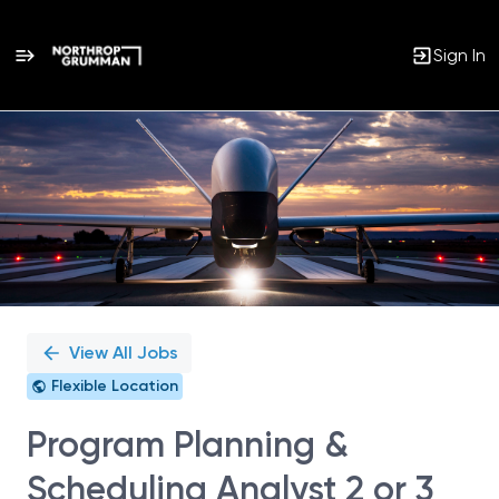
Sign In
Single
Position
View All Jobs
Flexible Location
Program Planning &
Scheduling Analyst 2 or 3