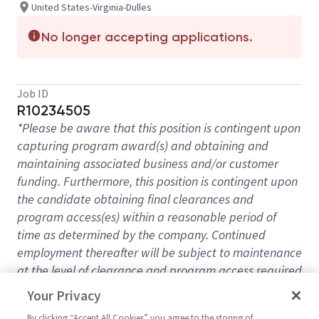
United States-Virginia-Dulles
No longer accepting applications.
Job ID
R10234505
*Please be aware that this position is contingent upon
capturing program award(s) and obtaining and
maintaining associated business and/or customer
funding. Furthermore, this position is contingent upon
the candidate obtaining final clearances and
program access(es) within a reasonable period of
time as determined by the company. Continued
employment thereafter will be subject to maintenance
at the level of clearance and program access required
for the position in the future*
Your Privacy
Expand your horizons, advance your career, and
By clicking “Accept All Cookies” you agree to the storing of