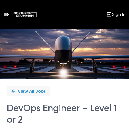
Sign In
Single
Position
View All Jobs
DevOps Engineer – Level 1
or 2