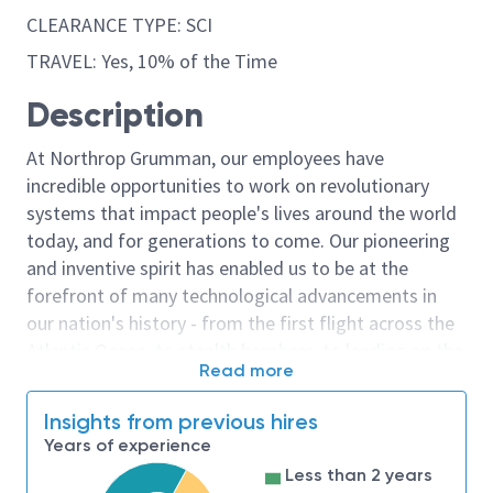
CLEARANCE TYPE: SCI
TRAVEL: Yes, 10% of the Time
Description
At Northrop Grumman, our employees have
incredible opportunities to work on revolutionary
systems that impact people's lives around the world
today, and for generations to come. Our pioneering
and inventive spirit has enabled us to be at the
forefront of many technological advancements in
our nation's history - from the first flight across the
Atlantic Ocean, to stealth bombers, to landing on the
Read more
moon. We look for people who have bold new ideas,
courage and a pioneering spirit to join forces to
Insights from previous hires
invent the future, and have fun along the way. Our
Years of experience
culture thrives on intellectual curiosity, cognitive
Less than 2 years
diversity and bringing your whole self to work — and