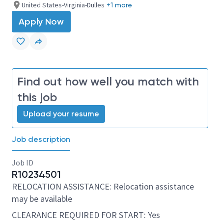
United States-Virginia-Dulles
+1 more
Apply Now
Find out how well you match with
this job
Upload your resume
Job description
Job ID
R10234501
RELOCATION ASSISTANCE: Relocation assistance
may be available
CLEARANCE REQUIRED FOR START: Yes