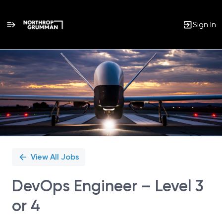
Sign In
Single
Position
View All Jobs
DevOps Engineer – Level 3
or 4