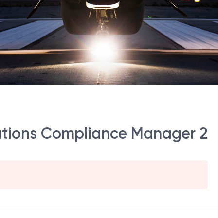
ations Compliance Manager 2