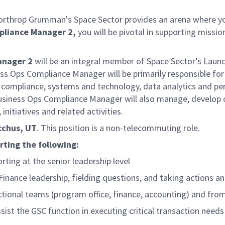
 Northrop Grumman's Space Sector provides an arena where yo
mpliance Manager
2,
you will be pivotal in supporting mission
anager
2
will be an integral member of Space Sector’s Launc
 Ops Compliance Manager will be primarily responsible for p
 compliance, systems and technology, data analytics and per
usiness Ops Compliance Manager will also manage, develop or
 initiatives and related activities.
acchus, UT
. This position is a non-telecommuting role.
rting the following:
ting at the senior leadership level
Finance leadership, fielding questions, and taking actions
tional teams (program office, finance, accounting) and fro
ist the GSC function in executing critical transaction need