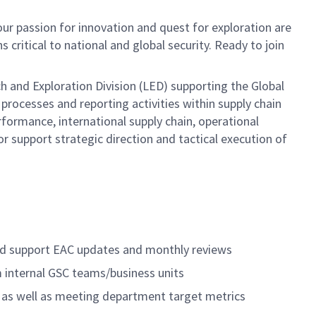
ur passion for innovation and quest for exploration are
s critical to national and global security. Ready to join
h and Exploration Division (LED) supporting the Global
rocesses and reporting activities within supply chain
formance, international supply chain, operational
 support strategic direction and tactical execution of
 and support EAC updates and monthly reviews
m internal GSC teams/business units
s as well as meeting department target metrics