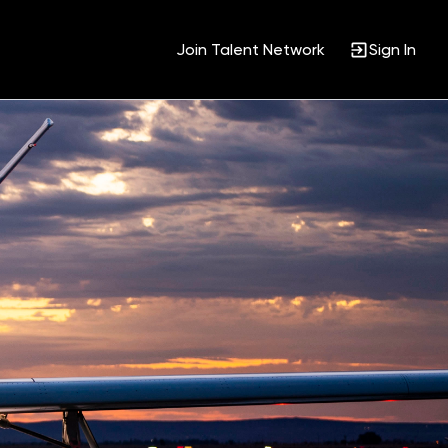
Join Talent Network
Sign In