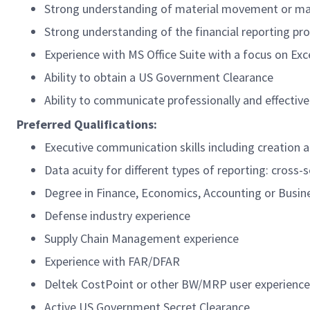
Strong understanding of material movement or mat
Strong understanding of the financial reporting pr
Experience with MS Office Suite with a focus on Ex
Ability to obtain a US Government Clearance
Ability to communicate professionally and effectiv
Preferred Qualifications:
Executive communication skills including creation
Data acuity for different types of reporting: cross-
Degree in Finance, Economics, Accounting or Busin
Defense industry experience
Supply Chain Management experience
Experience with FAR/DFAR
Deltek CostPoint or other BW/MRP user experience
Active US Government Secret Clearance