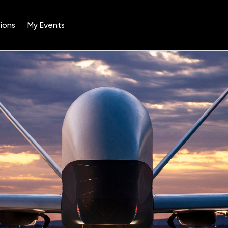
ions
My Events