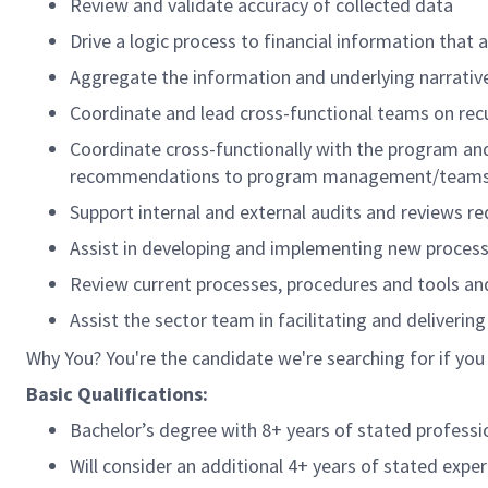
Review and validate accuracy of collected data
Drive a logic process to financial information that
Aggregate the information and underlying narrative
Coordinate and lead cross-functional teams on recu
Coordinate cross-functionally with the program and o
recommendations to program management/teams to
Support internal and external audits and reviews
Assist in developing and implementing new process
Review current processes, procedures and tools a
Assist the sector team in facilitating and deliverin
Why You? You're the candidate we're searching for if you
Basic Qualifications:
Bachelor’s degree with 8+ years of stated professi
Will consider an additional 4+ years of stated exper