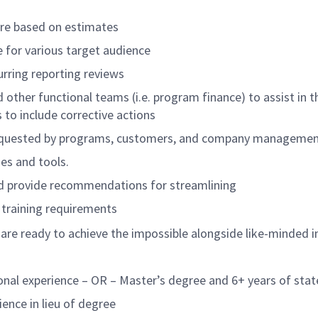
 are based on estimates
 for various target audience
rring reporting reviews
ther functional teams (i.e. program finance) to assist in th
 include corrective actions
 requested by programs, customers, and company management
es and tools.
nd provide recommendations for streamlining
g training requirements
 are ready to achieve the impossible alongside like-minded i
onal experience – OR – Master’s degree and 6+ years of stat
ience in lieu of degree