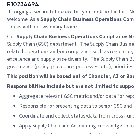
R10234494
If forging a secure future excites you, look no further!
welcome. As a
Supply Chain Business Operations Co
forces with our visionary team?
Our
Supply Chain Business Operations Compliance M
Supply Chain (GSC) department. The Supply Chain Business
related operations and/or compliance such as regulatory
excellence and supply base diversity. The Supply Chain B
governance (policy, procedure, processes, etc.), priorities,
This position will be based out of Chandler, AZ or B
Responsibilities include but are not limited to suppo
Aggregate relevant GSC metric and/or data for repor
Responsible for presenting data to senior GSC and 
Coordinate and collect status/data from cross-func
Apply Supply Chain and Accounting knowledge to ass