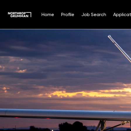
Home
Profile
Job Search
Applicat
Single
Position