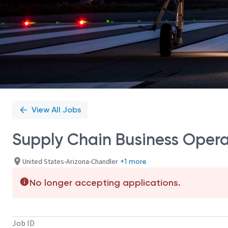
View All Jobs
Supply Chain Business Oper
United States-Arizona-Chandler
+1 more
No longer accepting applications.
Job ID