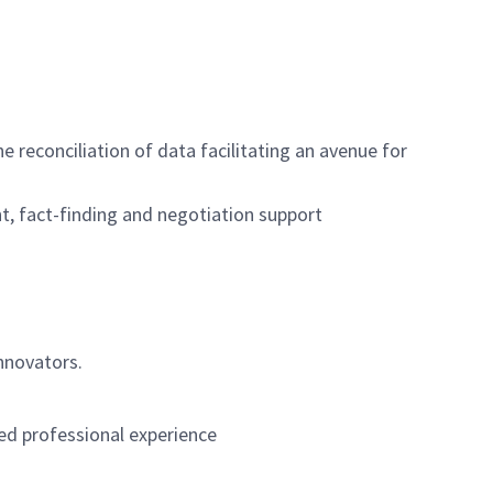
e reconciliation of data facilitating an avenue for
, fact-finding and negotiation support
nnovators.
ed professional experience