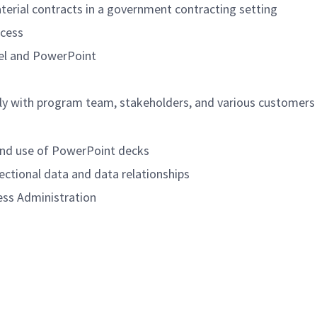
erial contracts in a government contracting setting
ocess
cel and PowerPoint
ely with program team, stakeholders, and various customers
 and use of PowerPoint decks
sectional data and data relationships
ess Administration