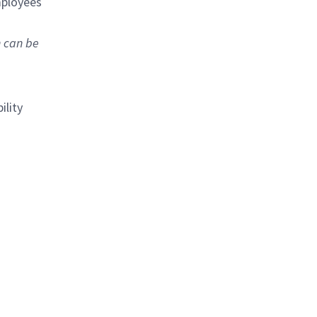
mployees
n can be
ility