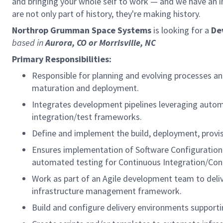
and bringing your whole self to work — and we have an in
are not only part of history, they're making history.
Northrop Grumman Space Systems
is looking for a
De
based in
Aurora, CO or Morrisville, NC
Primary Responsibilities:
Responsible for planning and evolving processes an
maturation and deployment.
Integrates development pipelines leveraging autom
integration/test frameworks.
Define and implement the build, deployment, provi
Ensures implementation of Software Configuration
automated testing for Continuous Integration/Conti
Work as part of an Agile development team to del
infrastructure management framework.
Build and configure delivery environments supporti