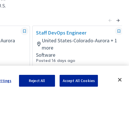
.S.
Staff DevOps Engineer
-Aurora
United States-Colorado-Aurora + 1
more
Software
Posted 16 days ago
ettings
Reject All
Accept All Cookies