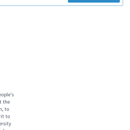
eople's
t the
n, to
it to
ersity