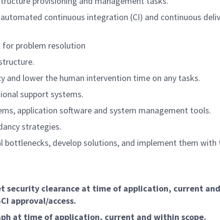
structure provisioning and management tasks.
automated continuous integration (CI) and continuous deliv
 for problem resolution
structure.
cy and lower the human intervention time on any tasks.
tional support systems.
stems, application software and system management tools.
dancy strategies.
al bottlenecks, develop solutions, and implement them with 
 security clearance at time of application, current and
SCI approval/access.
ph at time of application, current and within scope.