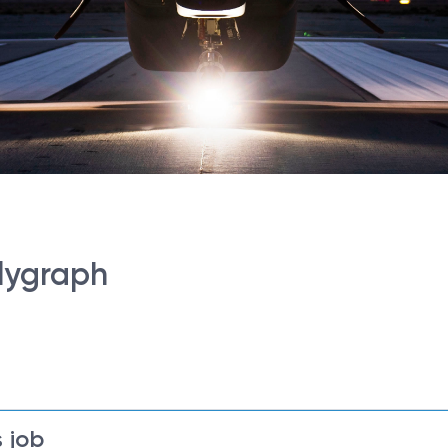
lygraph
 job