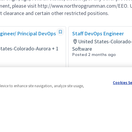
ement, please visit http://www.northropgrumman.com/EEO. U
t clearance and certain other restricted positions.
ineer/ Principal DevOps
Staff DevOps Engineer
United States-Colorado
States-Colorado-Aurora + 1
Software
Posted 2 months ago
days ago
Cookies S
device to enhance site navigation, analyze site usage,
Powered by
eightfold.ai #WhatsNextForYou