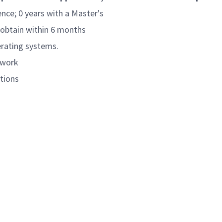
ence; 0 years with a Master's
 obtain within 6 months
erating systems.
ework
ations