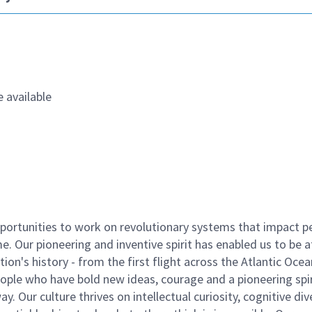
 available
ortunities to work on revolutionary systems that impact p
. Our pioneering and inventive spirit has enabled us to be a
n's history - from the first flight across the Atlantic Ocea
ople who have bold new ideas, courage and a pioneering spir
y. Our culture thrives on intellectual curiosity, cognitive div