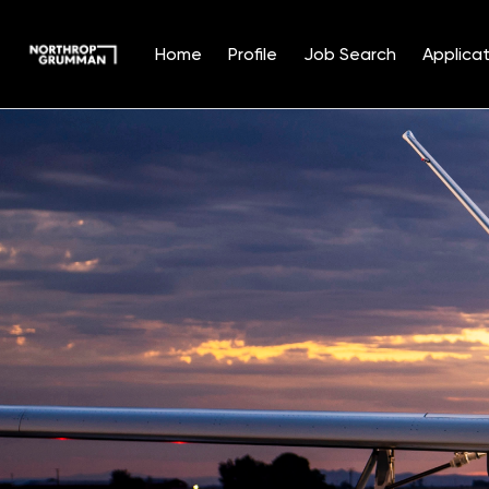
Home
Profile
Job Search
Applicat
Single
Position