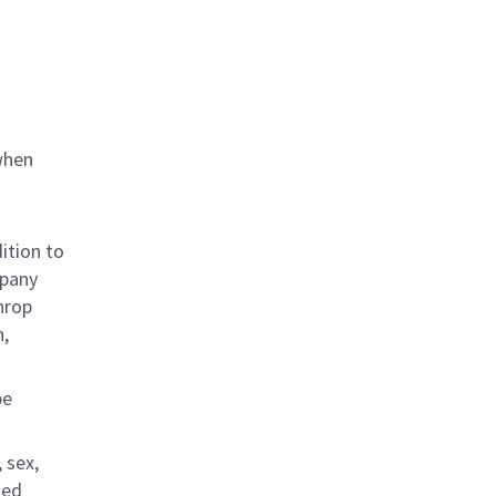
when
ition to
mpany
hrop
n,
be
 sex,
ted