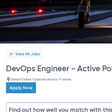
View All Jobs
DevOps Engineer - Active Po
United States-Colorado-Aurora
+1 more
Apply Now
Find out how well you match with this