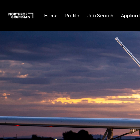
Home
Profile
Job Search
Applicat
Single
Position