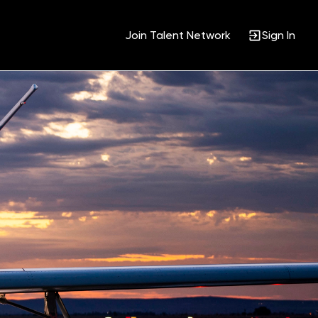
Join Talent Network
Sign In