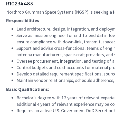
R10234483
Northrop Grumman Space Systems (NGSP) is seeking a
Responsibilities
Lead architecture, design, integration, and deplo
Serve as mission engineer for end‑to‑end data‑flo
ensure compliance with down‑link, transmit, space
Support and advise cross‑functional teams of engin
antenna manufacturers, space‑craft providers, and 
Oversee procurement, integration, and testing of
Control budgets and cost accounts for material p
Develop detailed requirement specifications, sour
Maintain vendor relationships, schedule adherence, 
Basic Qualifications:
Bachelor’s degree with 12 years of relevant experie
additional 4 years of relevant experience may be con
Requires an active U.S. Government DoD Secret or hi