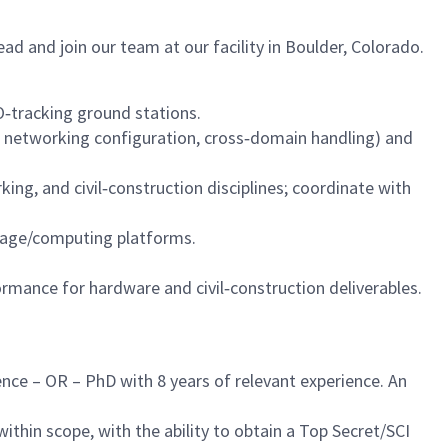
d and join our team at our facility in Boulder, Colorado.
‑tracking ground stations.
, networking configuration, cross‑domain handling) and
ng, and civil‑construction disciplines; coordinate with
rage/computing platforms.
mance for hardware and civil‑construction deliverables.
ence – OR – PhD with 8 years of relevant experience. An
ithin scope, with the ability to obtain a Top Secret/SCI