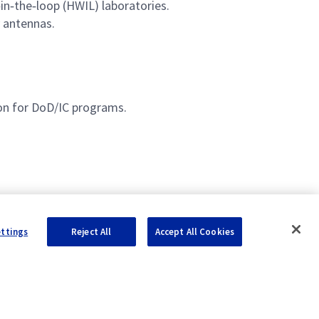
in‑the‑loop (HWIL) laboratories.
 antennas.
ion for DoD/IC programs.
ettings
Reject All
Accept All Cookies