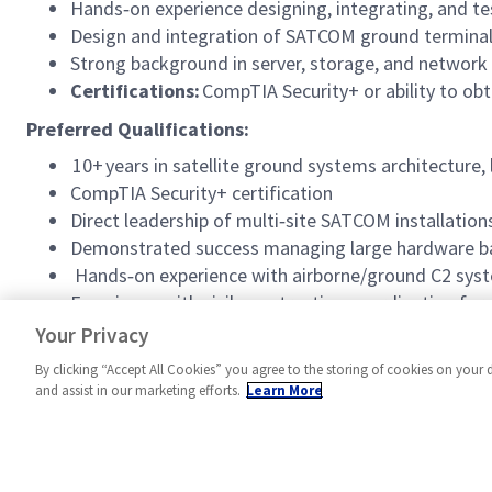
Hands‑on experience designing, integrating, and te
Design and integration of SATCOM ground terminals
Strong background in server, storage, and network 
Certifications:
CompTIA Security+ or ability to obt
Preferred Qualifications:
10+ years in satellite ground systems architecture
CompTIA Security+ certification
Direct leadership of multi‑site SATCOM installations
Demonstrated success managing large hardware ba
Hands‑on experience with airborne/ground C2 syst
Experience with civil‑construction coordination for
Proficiency with MBSE (SysML) and Agile developmen
Your Privacy
By clicking “Accept All Cookies” you agree to the storing of cookies on your 
and assist in our marketing efforts.
Learn More