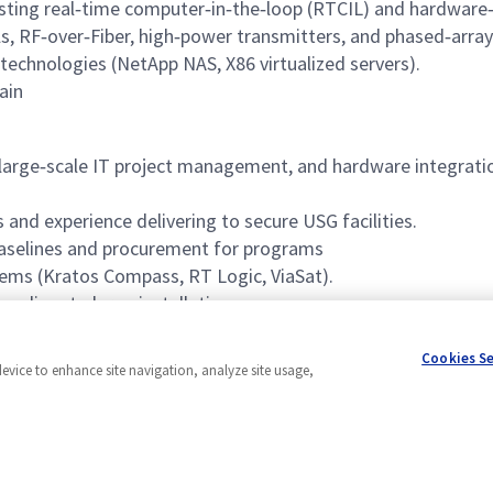
sting real‑time computer‑in‑the‑loop (RTCIL) and hardware‑
, RF‑over‑Fiber, high‑power transmitters, and phased‑array
technologies (NetApp NAS, X86 virtualized servers).
ain
, large‑scale IT project management, and hardware integrat
 and experience delivering to secure USG facilities.
selines and procurement for programs
ems (Kratos Compass, RT Logic, ViaSat).
 medium to large installations.
t tools (Jira).
Cookies S
device to enhance site navigation, analyze site usage,