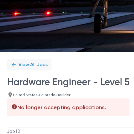
View All Jobs
Hardware Engineer - Level 5
United States-Colorado-Boulder
No longer accepting applications.
Job ID