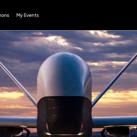
ions
My Events