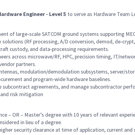
Hardware Engineer - Level 5
to serve as Hardware Team Lea
yment of large‑scale SATCOM ground systems supporting MEO
w solutions (RF processing, A/D conversion, demod, de‑crypt
craft custody, and data‑processing requirements.
eers across microwave/RF, HPC, precision timing, IT/networki
vendor partners.
 antennas, modulation/demodulation subsystems, server/sto
rocurement and program‑wide hardware baselines.
ce subcontract agreements, and manage subcontractor perfor
and risk mitigation
nce – OR – Master’s degree with 10 years of relevant experi
sidered in lieu of a degree.
gher security clearance at time of application, current and w