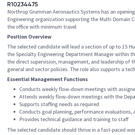
R10234475
Northrop Grumman Aeronautics Systems has an opening
Engineering organization supporting the Multi-Domain C
the office with minimum travel.
Position Overview
The selected candidate will lead a section of up to 15 H
the Specialty Engineering Department Manager within the
the direct supervision, management, and leadership of 
general and sector policies. The role also supports a t
Essential Management Functions
Conducts weekly flow‑down meetings with assigne
Attends weekly flow‑down meetings with the Dep
Supports staffing needs as required
Conducts goal planning, performance evaluations, 
Provides technical guidance and training to staff
The selected candidate should thrive in a fast‑paced wo