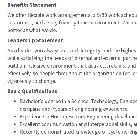
Benefits Statement
We offer flexible work arrangements, a 9/80 work schedul
customers, and a very friendly team environment. We are
better at what we do.
Leadership Statement
As a leader, you always act with integrity, and the highe
while satisfying the needs of internal and external par
build an inclusive environment that attracts, retains, 
effectively, so people throughout the organization feel 
vigorously to change.
Basic Qualifications
Bachelor’s degree in a Science, Technology, Engine
discipline and 7 years of engineering experience
Experience in Human Factors Engineering develop
Excellent communication and interpersonal skills, a
Recently demonstrated knowledge of systems‑engi