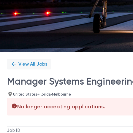
View All Jobs
Manager Systems Engineerin
United States-Florida-Melbourne
No longer accepting applications.
Job ID