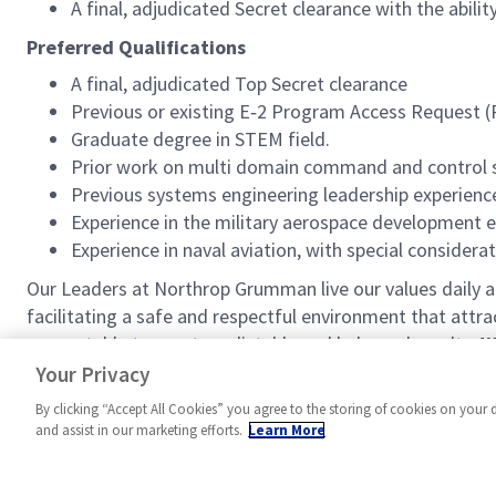
A final, adjudicated Secret clearance with the abil
Preferred Qualifications
A final, adjudicated Top Secret clearance
Previous or existing E‑2 Program Access Request 
Graduate degree in STEM field.
Prior work on multi domain command and control sy
Previous systems engineering leadership experienc
Experience in the military aerospace development 
Experience in naval aviation, with special consider
Our Leaders at Northrop Grumman live our values daily
facilitating a safe and respectful environment that attr
accountable to meet predictable and balanced results.
W
a vision that shapes the future and inspires others.
Your Privacy
By clicking “Accept All Cookies” you agree to the storing of cookies on your 
and assist in our marketing efforts.
Learn More