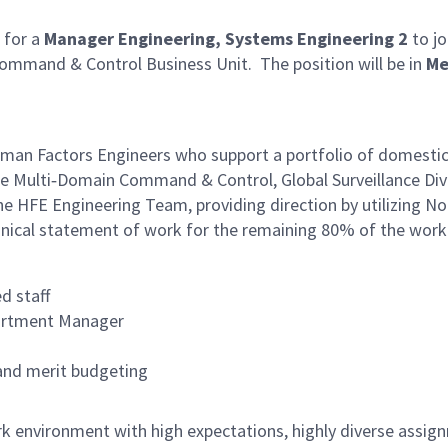
 for a
Manager Engineering, Systems Engineering 2
to jo
ommand & Control Business Unit. The position will be in
Me
uman Factors Engineers who support a portfolio of domestic 
 Multi‑Domain Command & Control, Global Surveillance Divis
the HFE Engineering Team, providing direction by utilizing
echnical statement of work for the remaining 80% of the wor
d staff
artment Manager
and merit budgeting
rk environment with high expectations, highly diverse assig