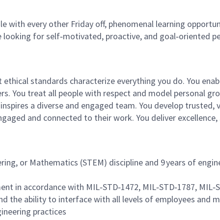
e with every other Friday off, phenomenal learning opportuni
 looking for self‑motivated, proactive, and goal‑oriented p
st ethical standards characterize everything you do. You ena
tners. You treat all people with respect and model personal
and inspires a diverse and engaged team. You develop truste
engaged and connected to their work. You deliver excellence
ering, or Mathematics (STEM) discipline and 9 years of engin
ment in accordance with MIL‑STD‑1472, MIL‑STD‑1787, MIL
nd the ability to interface with all levels of employees an
neering practices