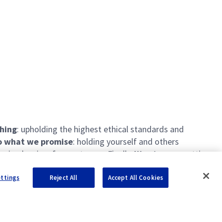
thing
: upholding the highest ethical standards and
 what we promise
: holding yourself and others
ing barriers for our teams. Finally,
We pioneer
: setting
ettings
Reject All
Accept All Cookies