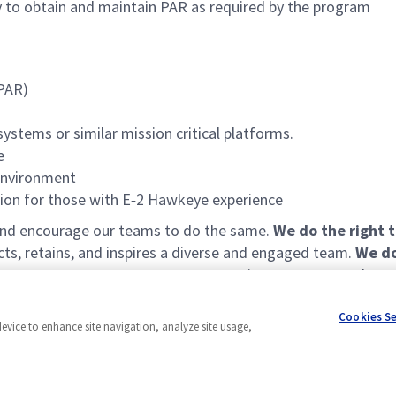
ity to obtain and maintain PAR as required by the program
(PAR)
stems or similar mission critical platforms.
e
environment
ation for those with E‑2 Hawkeye experience
 and encourage our teams to do the same.
We do the right 
acts, retains, and inspires a diverse and engaged team.
We do
e commit to shared success
: operating as OneNG and remov
Cookies S
device to enhance site navigation, analyze site usage,