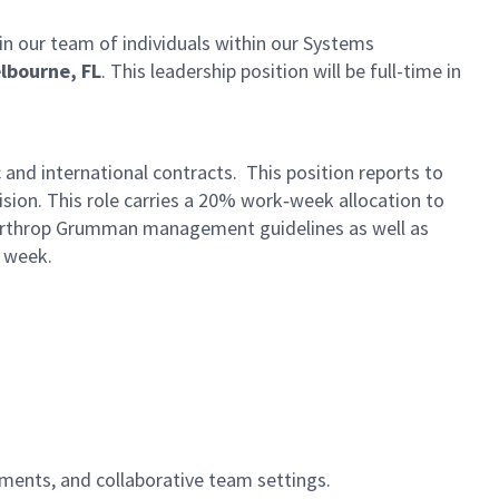
in our team of individuals within our Systems
lbourne, FL
. This leadership position will be full-time in
and international contracts. This position reports to
ion. This role carries a 20% work‑week allocation to
 Northrop Grumman management guidelines as well as
k week.
nments, and collaborative team settings.