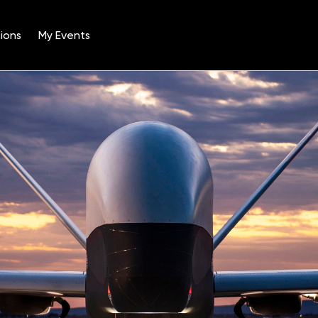
ions
My Events