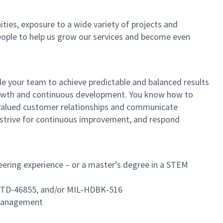
ties, exposure to a wide variety of projects and
eople to help us grow our services and become even
ble your team to achieve predictable and balanced results
 growth and continuous development. You know how to
d, valued customer relationships and communicate
, strive for continuous improvement, and respond
eering experience – or a master’s degree in a STEM
‑STD‑46855, and/or MIL‑HDBK‑516
d management