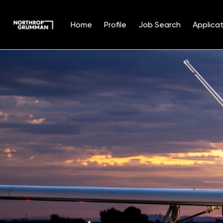
Home
Profile
Job Search
Applicat
Single
Position