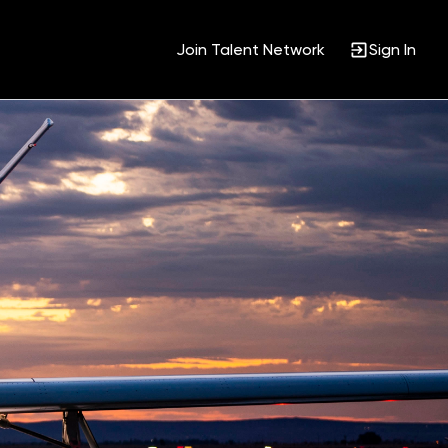
Join Talent Network
Sign In