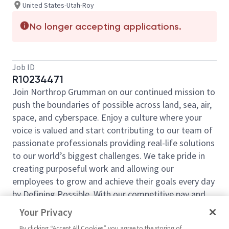
United States-Utah-Roy
No longer accepting applications.
Job ID
R10234471
Join Northrop Grumman on our continued mission to
push the boundaries of possible across land, sea, air,
space, and cyberspace. Enjoy a culture where your
voice is valued and start contributing to our team of
passionate professionals providing real-life solutions
to our world’s biggest challenges. We take pride in
creating purposeful work and allowing our
employees to grow and achieve their goals every day
by Defining Possible. With our competitive pay and
comprehensive benefits, we have the right
Your Privacy
opportunities to fit your life and launch your career
By clicking “Accept All Cookies” you agree to the storing of