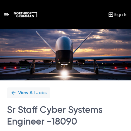
Sign In
Single
Position
View All Jobs
Sr Staff Cyber Systems
Engineer -18090