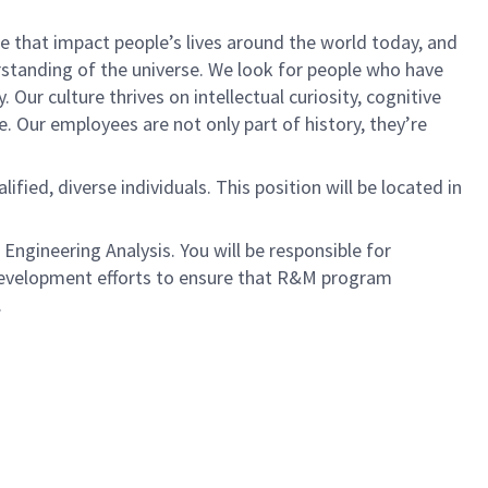
 that impact people’s lives around the world today, and
tanding of the universe. We look for people who have
 Our culture thrives on intellectual curiosity, cognitive
e. Our employees are not only part of history, they’re
ied, diverse individuals. This position will be located in
Engineering Analysis. You will be responsible for
development efforts to ensure that R&M program
.