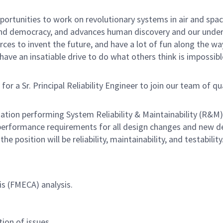
rtunities to work on revolutionary systems in air and space
nd democracy, and advances human discovery and our unders
ces to invent the future, and have a lot of fun along the way.
ave an insatiable drive to do what others think is impossibl
 Sr. Principal Reliability Engineer to join our team of qualif
ation performing System Reliability & Maintainability (R&M) 
 performance requirements for all design changes and new 
e position will be reliability, maintainability, and testability
is (FMECA) analysis.
ion of issues.