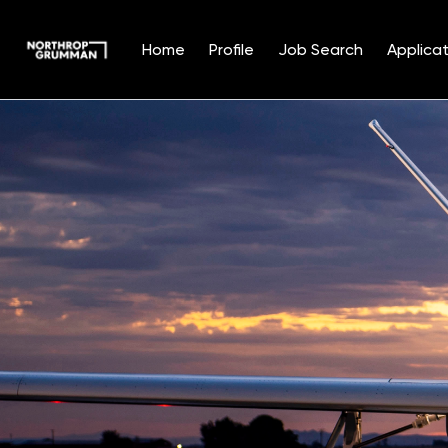
Home
Profile
Job Search
Applicat
Single
Position