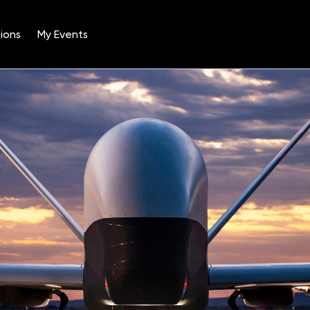
ions
My Events