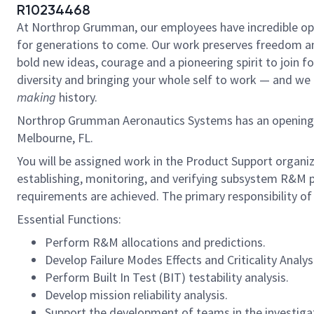
R10234468
At Northrop Grumman, our employees have incredible oppo
for generations to come. Our work preserves freedom a
bold new ideas, courage and a pioneering spirit to join for
diversity and bringing your whole self to work — and we h
making
history.
Northrop Grumman Aeronautics Systems has an opening for a
Melbourne, FL.
You will be assigned work in the Product Support organiz
establishing, monitoring, and verifying subsystem R&M
requirements are achieved. The primary responsibility of th
Essential Functions:
Perform R&M allocations and predictions.
Develop Failure Modes Effects and Criticality Analys
Perform Built In Test (BIT) testability analysis.
Develop mission reliability analysis.
Support the development of teams in the investigat