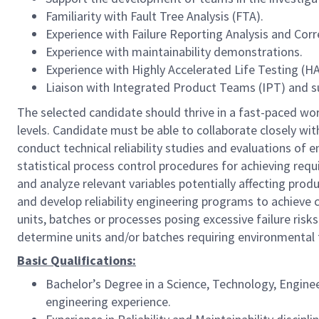
Familiarity with Fault Tree Analysis (FTA).
Experience with Failure Reporting Analysis and Cor
Experience with maintainability demonstrations.
Experience with Highly Accelerated Life Testing (HA
Liaison with Integrated Product Teams (IPT) and s
The selected candidate should thrive in a fast-paced wor
levels. Candidate must be able to collaborate closely w
conduct technical reliability studies and evaluations 
statistical process control procedures for achieving requ
and analyze relevant variables potentially affecting prod
and develop reliability engineering programs to achieve
units, batches or processes posing excessive failure risk
determine units and/or batches requiring environmental 
Basic Qualifications:
Bachelor’s Degree in a Science, Technology, Engine
engineering experience.