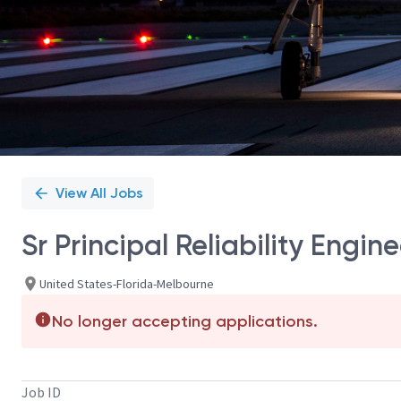
View All Jobs
Sr Principal Reliability Engine
United States-Florida-Melbourne
No longer accepting applications.
Job ID