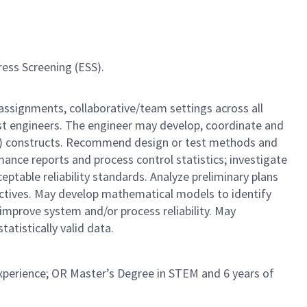
ress Screening (ESS).
 assignments, collaborative/team settings across all
est engineers. The engineer may develop, coordinate and
DOE) constructs. Recommend design or test methods and
rmance reports and process control statistics; investigate
ptable reliability standards. Analyze preliminary plans
ectives. May develop mathematical models to identify
 improve system and/or process reliability. May
tistically valid data.
experience; OR Master’s Degree in STEM and 6 years of