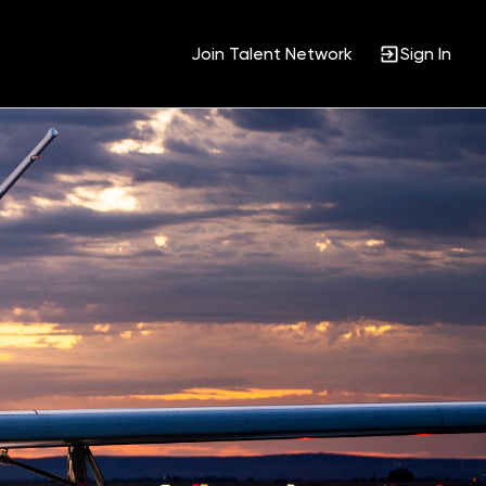
Join Talent Network
Sign In