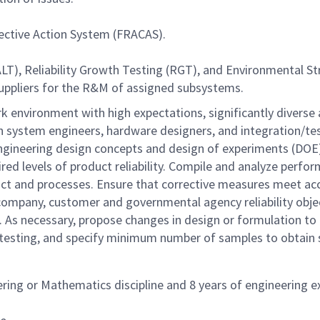
rective Action System (FRACAS).
LT), Reliability Growth Testing (RGT), and Environmental St
uppliers for the R&M of assigned subsystems.
k environment with high expectations, significantly diverse
ith system engineers, hardware designers, and integration/t
of engineering design concepts and design of experiments (
ired levels of product reliability. Compile and analyze perfo
uct and processes. Ensure that corrective measures meet acce
 company, customer and governmental agency reliability obj
s. As necessary, propose changes in design or formulation to
testing, and specify minimum number of samples to obtain sta
ering or Mathematics discipline and 8 years of engineering 