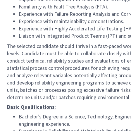
Familiarity with Fault Tree Analysis (FTA).
Experience with Failure Reporting Analysis and Cor
Experience with maintainability demonstrations.
Experience with Highly Accelerated Life Testing (HA
Liaison with Integrated Product Teams (IPT) and s
The selected candidate should thrive in a fast-paced wor
levels. Candidate must be able to collaborate closely w
conduct technical reliability studies and evaluations 
statistical process control procedures for achieving requ
and analyze relevant variables potentially affecting prod
and develop reliability engineering programs to achieve
units, batches or processes posing excessive failure risk
determine units and/or batches requiring environmental 
Basic Qualifications:
Bachelor’s Degree in a Science, Technology, Engine
engineering experience.