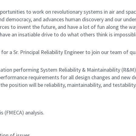
rtunities to work on revolutionary systems in air and space
nd democracy, and advances human discovery and our unders
ces to invent the future, and have a lot of fun along the way.
ave an insatiable drive to do what others think is impossibl
 Sr. Principal Reliability Engineer to join our team of qualif
ation performing System Reliability & Maintainability (R&M) 
 performance requirements for all design changes and new 
e position will be reliability, maintainability, and testability
is (FMECA) analysis.
ion of issues.