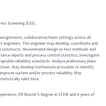
ress Screening (ESS).
 assignments, collaborative/team settings across all
est engineers. The engineer may develop, coordinate and
DOE) constructs. Recommend design or test methods and
rmance reports and process control statistics; investigate
ptable reliability standards. Analyze preliminary plans
ectives. May develop mathematical models to identify
 improve system and/or process reliability. May
tistically valid data.
experience; OR Master’s Degree in STEM and 6 years of