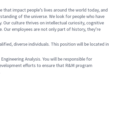
 that impact people’s lives around the world today, and
tanding of the universe. We look for people who have
 Our culture thrives on intellectual curiosity, cognitive
e. Our employees are not only part of history, they’re
ied, diverse individuals. This position will be located in
Engineering Analysis. You will be responsible for
development efforts to ensure that R&M program
.