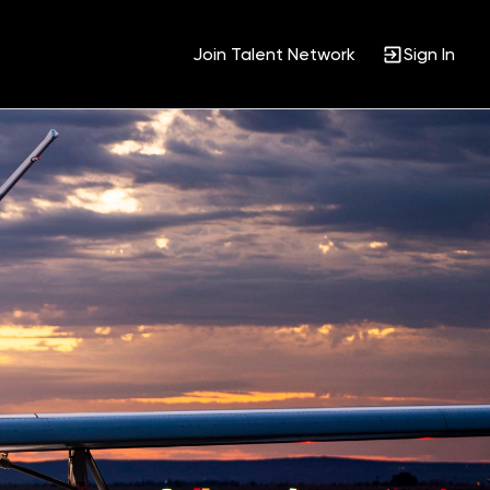
Join Talent Network
Sign In