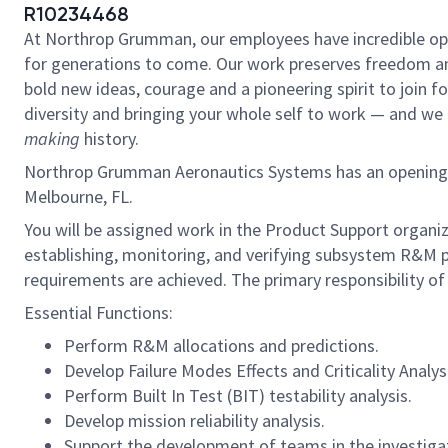
R10234468
At Northrop Grumman, our employees have incredible oppo
for generations to come. Our work preserves freedom a
bold new ideas, courage and a pioneering spirit to join for
diversity and bringing your whole self to work — and we h
making
history.
Northrop Grumman Aeronautics Systems has an opening for a
Melbourne, FL.
You will be assigned work in the Product Support organiz
establishing, monitoring, and verifying subsystem R&M
requirements are achieved. The primary responsibility of th
Essential Functions:
Perform R&M allocations and predictions.
Develop Failure Modes Effects and Criticality Analys
Perform Built In Test (BIT) testability analysis.
Develop mission reliability analysis.
Support the development of teams in the investigat