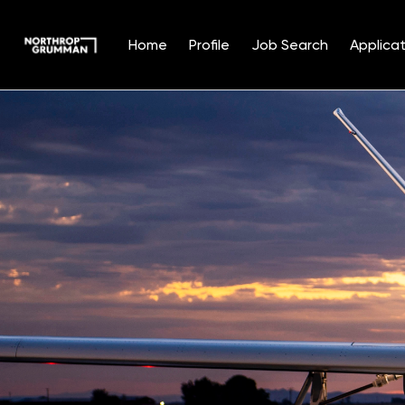
Home
Profile
Job Search
Applicat
Single
Position