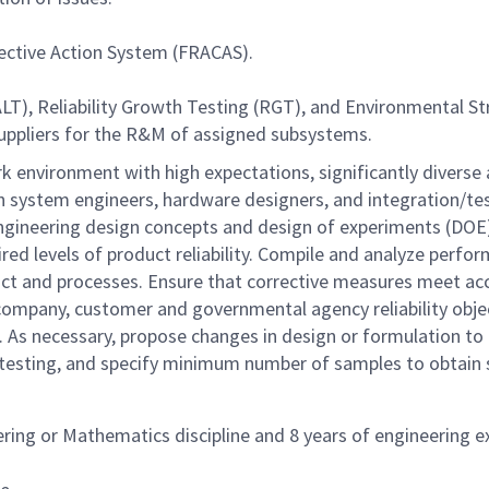
rective Action System (FRACAS).
LT), Reliability Growth Testing (RGT), and Environmental St
uppliers for the R&M of assigned subsystems.
k environment with high expectations, significantly diverse
ith system engineers, hardware designers, and integration/t
of engineering design concepts and design of experiments (
ired levels of product reliability. Compile and analyze perfo
uct and processes. Ensure that corrective measures meet acce
 company, customer and governmental agency reliability obj
s. As necessary, propose changes in design or formulation to
testing, and specify minimum number of samples to obtain sta
ering or Mathematics discipline and 8 years of engineering 