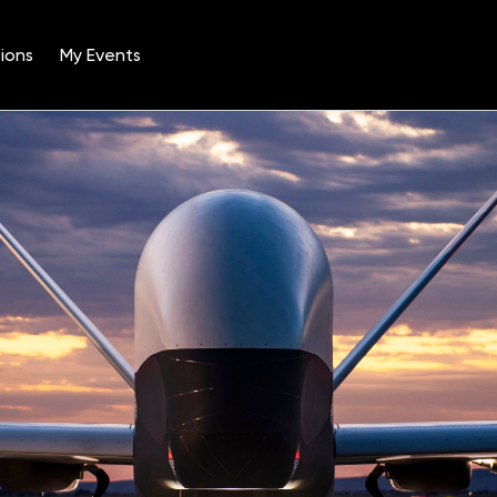
ions
My Events