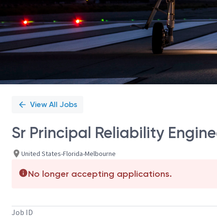
View All Jobs
Sr Principal Reliability Engine
United States-Florida-Melbourne
No longer accepting applications.
Job ID