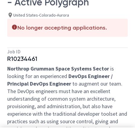
- Active Polygraph
United States-Colorado-Aurora
No longer accepting applications.
Job ID
R10234461
Northrop Grumman Space Systems Sector
is
looking for an experienced
DevOps Engineer /
Principal DevOps Engineer
to augment our team.
The DevOps engineers must have an excellent
understanding of common system architecture,
provisioning, and administration, but also have
experience with the traditional developer toolset and
practices such as using source control, giving and
receiving code reviews, writing unit tests, and