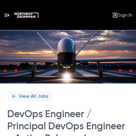
Sign In
Single
Position
View All Jobs
DevOps Engineer /
Principal DevOps Engineer