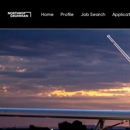
Home
Profile
Job Search
Applicat
Single
Position