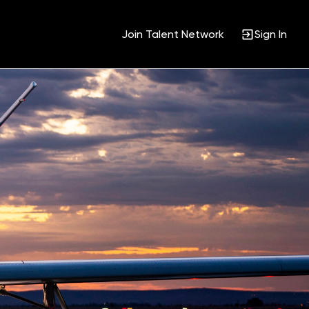
Join Talent Network
Sign In