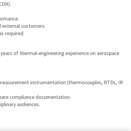
CDR).
formance.
d external customers.
as required.
7 years of thermal‑engineering experience on aerospace
‑measurement instrumentation (thermocouples, RTDs, IR
repare compliance documentation.
iplinary audiences.