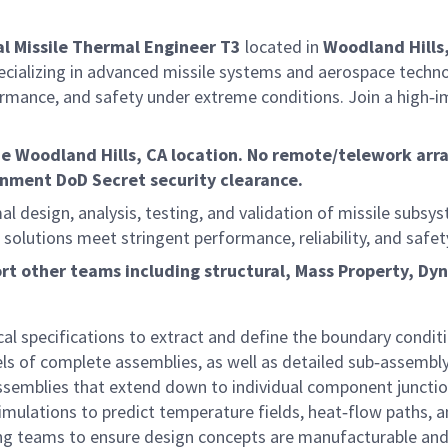
al
Missile Thermal Engineer T3
located in
Woodland Hills
cializing in advanced missile systems and aerospace techn
formance, and safety under extreme conditions. Join a high‑i
he
Woodland Hills, CA location.
No remote/telework arran
rnment DoD Secret security clearance.
al design, analysis, testing, and validation of missile subs
al solutions meet stringent performance, reliability, and sa
ort other teams including structural, Mass Property, D
l specifications to extract and define the boundary conditio
 of complete assemblies, as well as detailed sub‑assembly
 assemblies that extend down to individual component junctio
mulations to predict temperature fields, heat‑flow paths, an
ering teams to ensure design concepts are manufacturable an