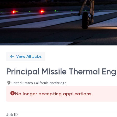
View All Jobs
Principal Missile Thermal Eng
United States-California-Northridge
No longer accepting applications.
Job ID