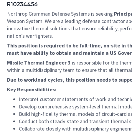
R10234456
Northrop Grumman Defense Systems is seeking
Princip
Weapon System. We are a leading defense contractor spe
innovative thermal solutions that ensure reliability, per
nation’s warfighters.
This position is required to be full-time, on-site in t
must have ability to obtain and maintain a US Gove
Missile Thermal Engineer 3
is responsible for the therm
within a multidisciplinary team to ensure that all therm
Due to workload cycles, this position needs to supp
Key Responsibilities:
Interpret customer statements of work and technica
Develop comprehensive system‑level thermal models
Build high‑fidelity thermal models of circuit‑card
Conduct both steady‑state and transient thermal si
Collaborate closely with multidisciplinary engine