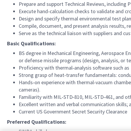
Prepare and support Technical Reviews, including P
Execute hand‑calculation checks to validate and c
Design and specify thermal environmental test pla
Compile, document, and present analysis results, 
Serve as the technical liaison with suppliers and cu
Basic Qualifications:
BS degree in Mechanical Engineering, Aerospace Eng
or defense missile programs (design, analysis, or t
Proficiency with thermal‑analysis software such as
Strong grasp of heat‑transfer fundamentals: condu
Hands‑on experience with thermal‑vacuum chambers
cameras).
Familiarity with MIL‑STD‑810, MIL‑STD‑461, and ot
Excellent written and verbal communication skills; 
Current US Government Secret Security Clearance
Preferred Qualifications: