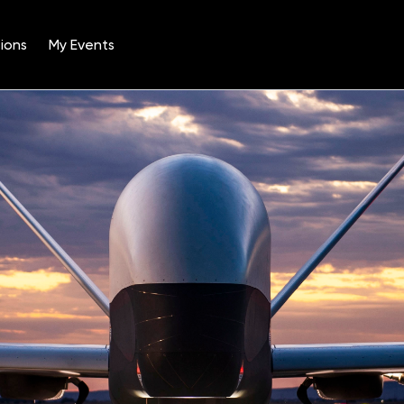
ions
My Events