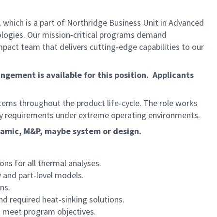
,
which is a part of Northridge Business Unit in Advanced
ologies. Our mission‑critical programs demand
mpact team that delivers cutting‑edge capabilities to our
gement is available for this position. Applicants
ystems throughout the product life‑cycle. The role works
fety requirements under extreme operating environments.
ynamic, M&P, maybe system or design.
ns for all thermal analyses.
 and part‑level models.
ns.
d required heat‑sinking solutions.
d meet program objectives.