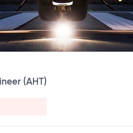
ineer (AHT)