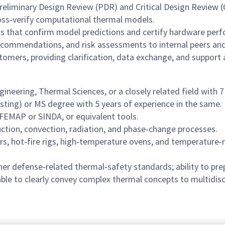
reliminary Design Review (PDR) and Critical Design Review (
ross‑verify computational thermal models.
ns that confirm model predictions and certify hardware per
recommendations, and risk assessments to internal peers an
stomers, providing clarification, data exchange, and support 
ineering, Thermal Sciences, or a closely related field with 
esting) or MS degree with 5 years of experience in the same.
 FEMAP or SINDA, or equivalent tools.
ction, convection, radiation, and phase‑change processes.
, hot‑fire rigs, high‑temperature ovens, and temperature
her defense‑related thermal‑safety standards; ability to p
able to clearly convey complex thermal concepts to multidisc