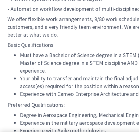
- Automation workflow development of multi-disciplined 
We offer flexible work arrangements, 9/80 work schedule 
customers, and a very friendly team environment. We are
better at what we do.
Basic Qualifications:
Must have a
Bachelor of Science degree in a STEM (
Master of Science degree in a STEM discipline AND 
experience.
Your ability to transfer and maintain the final adj
access(es) required for the position within a reas
Experience with Cameo Enterprise Architecture an
Preferred Qualifications:
Degree in Aerospace Engineering, Mechanical Engin
Experience in the military aerospace development e
Experience with Agile methodologies