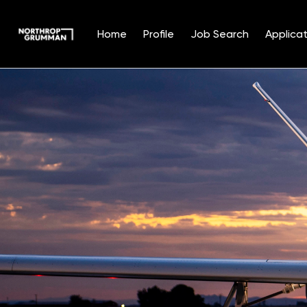
Home
Profile
Job Search
Applicat
Single
Position