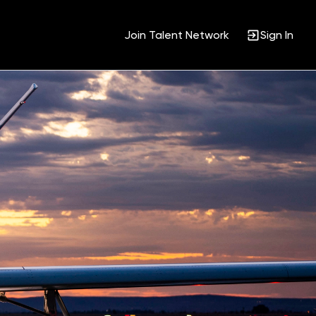
Join Talent Network
Sign In