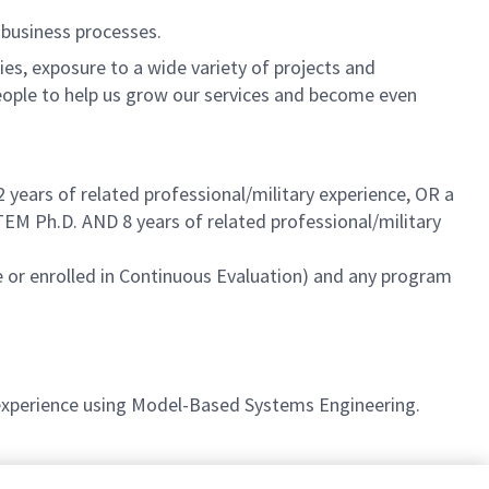
 business processes.
es, exposure to a wide variety of projects and
eople to help us grow our services and become even
2 years
of related professional/military experience, OR a
 STEM
Ph.D. AND 8 years
of related professional/military
 or enrolled in Continuous Evaluation) and any program
 experience using Model-Based Systems Engineering.