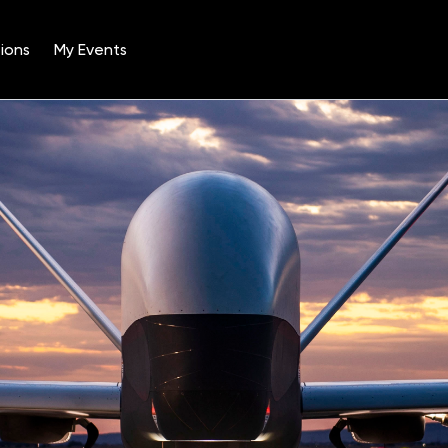
ions
My Events