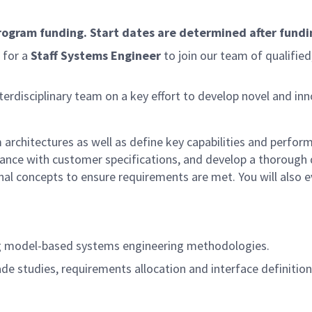
program funding. Start dates are determined after fundi
 for a
Staff Systems Engineer
to join our team of qualifie
erdisciplinary team on a key effort to develop novel and in
architectures as well as define key capabilities and perfor
nce with customer specifications, and develop a thorough de
l concepts to ensure requirements are met. You will also 
ng model-based systems engineering methodologies.
trade studies, requirements allocation and interface definiti