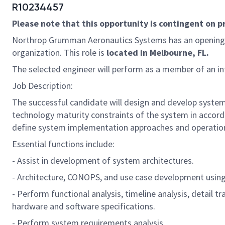
R10234457
Please note that this opportunity is contingent on 
Northrop Grumman Aeronautics Systems has an opening
organization. This role is
located in Melbourne, FL.
The selected engineer will perform as a member of an int
Job Description:
The successful candidate will design and develop system 
technology maturity constraints of the system in accorda
define system implementation approaches and operationa
Essential functions include:
- Assist in development of system architectures.
- Architecture, CONOPS, and use case development usi
- Perform functional analysis, timeline analysis, detail 
hardware and software specifications.
- Perform system requirements analysis.