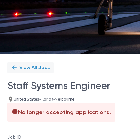
View All Jobs
Staff Systems Engineer
United States-Florida-Melbourne
No longer accepting applications.
Job ID