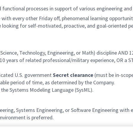
functional processes in support of various engineering and
with every other Friday off, phenomenal learning opportuniti
 looking for self-motivated, proactive, and goal-oriented p
Science, Technology, Engineering, or Math) discipline AND 1
10 years
of related professional/military experience, OR a
udicated U.S. government
Secret clearance
(must be in-scope
onable period of time, as determined by the Company.
d the Systems Modeling Language (SysML).
eering, Systems Engineering, or Software Engineering with
nvironment is preferred.