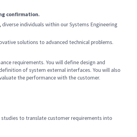
ng confirmation.
d, diverse individuals within our Systems Engineering
novative solutions to advanced technical problems.
mance requirements. You will define design and
finition of system external interfaces. You will also
evaluate the performance with the customer.
on studies to translate customer requirements into