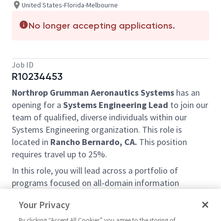
United States-Florida-Melbourne
No longer accepting applications.
Job ID
R10234453
Northrop Grumman Aeronautics Systems
has an
opening for a
Systems Engineering Lead
to join our
team of qualified, diverse individuals within our
Systems Engineering organization. This role is
located in
Rancho Bernardo, CA.
This position
requires travel up to 25%.
In this role, you will lead across a portfolio of
programs focused on all-domain information
management. This team is part of the Research and
Your Privacy
Advanced Development division working on exciting
new next generation technologies. You will have the
By clicking “Accept All Cookies” you agree to the storing of