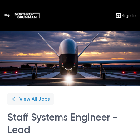
Sign In
Single
Position
View All Jobs
Staff Systems Engineer -
Lead