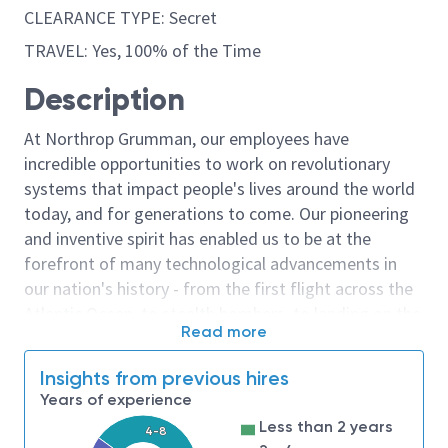
CLEARANCE TYPE: Secret
TRAVEL: Yes, 100% of the Time
Description
At Northrop Grumman, our employees have
incredible opportunities to work on revolutionary
systems that impact people's lives around the world
today, and for generations to come. Our pioneering
and inventive spirit has enabled us to be at the
forefront of many technological advancements in
our nation's history - from the first flight across the
Atlantic Ocean, to stealth bombers, to landing on the
Read more
moon. We look for people who have bold new ideas,
courage and a pioneering spirit to join forces to
Insights from previous hires
invent the future, and have fun along the way. Our
Years of experience
culture thrives on intellectual curiosity, cognitive
Less than 2 years
4-8
diversity and bringing your whole self to work — and