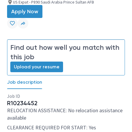
US Expat - P890 Saudi Arabia Prince Sultan AFB
Apply Now
Find out how well you match with
this job
Upload your resume
Job description
Job ID
R10234452
RELOCATION ASSISTANCE: No relocation assistance
available
CLEARANCE REQUIRED FOR START: Yes