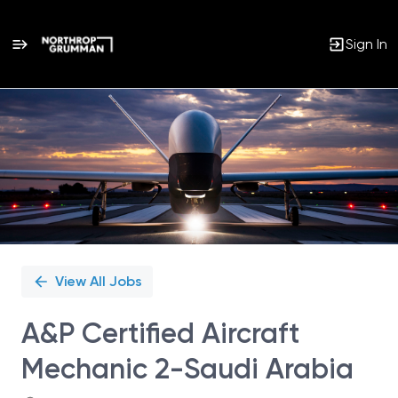
Sign In
Single
Position
View All Jobs
A&P Certified Aircraft
Mechanic 2-Saudi Arabia