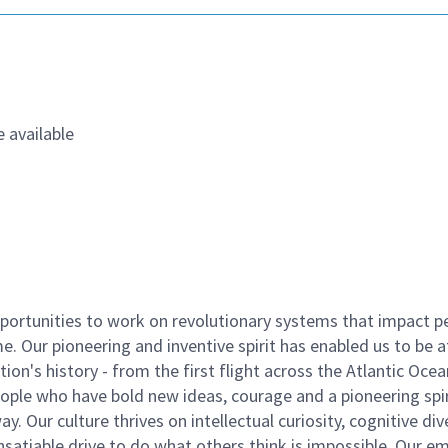
 available
ortunities to work on revolutionary systems that impact p
. Our pioneering and inventive spirit has enabled us to be a
n's history - from the first flight across the Atlantic Ocea
ople who have bold new ideas, courage and a pioneering spir
y. Our culture thrives on intellectual curiosity, cognitive div
satiable drive to do what others think is impossible. Our e