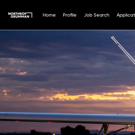
Home
Profile
Job Search
Applicat
Single
Position