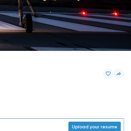
Upload your resume