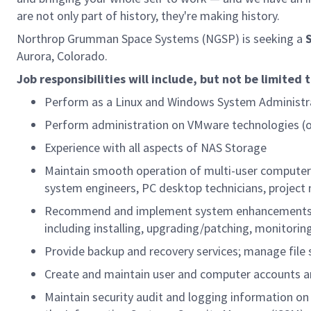
are not only part of history, they're making history.
Northrop Grumman Space Systems (NGSP) is seeking a
Aurora, Colorado.
Job responsibilities will include, but not be limited 
Perform as a Linux and Windows System Administra
Perform administration on VMware technologies (o
Experience with all aspects of NAS Storage
Maintain smooth operation of multi-user computer 
system engineers, PC desktop technicians, projec
Recommend and implement system enhancements tha
including installing, upgrading/patching, monitori
Provide backup and recovery services; manage file 
Create and maintain user and computer accounts and
Maintain security audit and logging information on