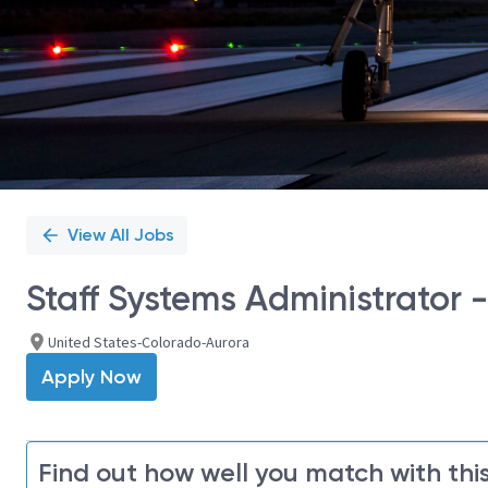
View All Jobs
Staff Systems Administrator 
United States-Colorado-Aurora
Apply Now
Find out how well you match with this