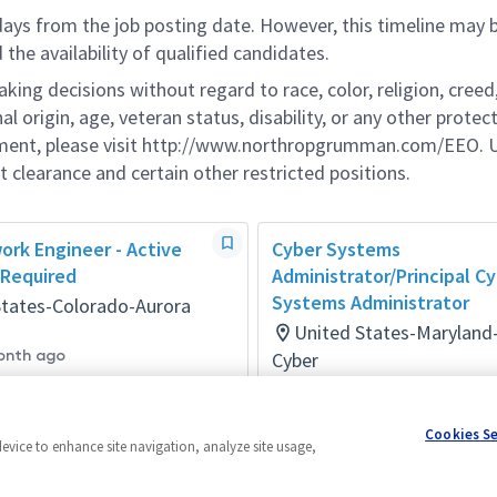
 days from the job posting date. However, this timeline may 
he availability of qualified candidates.
g decisions without regard to race, color, religion, creed,
al origin, age, veteran status, disability, or any other protec
ement, please visit http://www.northropgrumman.com/EEO. U
t clearance and certain other restricted positions.
ork Engineer - Active
Cyber Systems
 Required
Administrator/Principal C
Systems Administrator
States-Colorado-Aurora
United States-Maryland
onth ago
Cyber
Posted 10 days ago
Cookies S
device to enhance site navigation, analyze site usage,