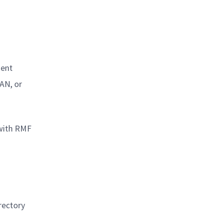
ment
AN, or
 with RMF
rectory