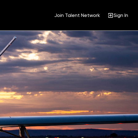
Join Talent Network
Sign In