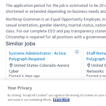
The application period for the job is estimated to be 20
shortened or extended depending on business needs and t
Northrop Grumman is an Equal Opportunity Employer, makin
sexual orientation, gender identity, marital status, nation
class. For our complete EEO and pay transparency stat
Citizenship is required for all positions with a governmen
Similar jobs
Systems Administrator - Active
Staff Netw
Polygraph Required
Polygraph
United States-Colorado-Aurora
United 
Cyber
Networks
Posted 4 days ago
Posted a m
Your Privacy
By clicking “Accept All Cookies” you agree to the storing of cookies on your 
and assist in our marketing efforts.
Learn More