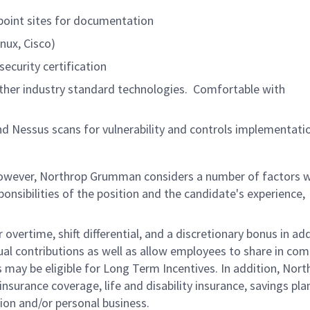
epoint sites for documentation
nux, Cisco)
security certification
her industry standard technologies. Comfortable with
nd Nessus scans for vulnerability and controls implementati
 however, Northrop Grumman considers a number of factors 
onsibilities of the position and the candidate's experience,
overtime, shift differential, and a discretionary bonus in add
ual contributions as well as allow employees to share in co
s may be eligible for Long Term Incentives. In addition, Nort
nsurance coverage, life and disability insurance, savings pla
ion and/or personal business.