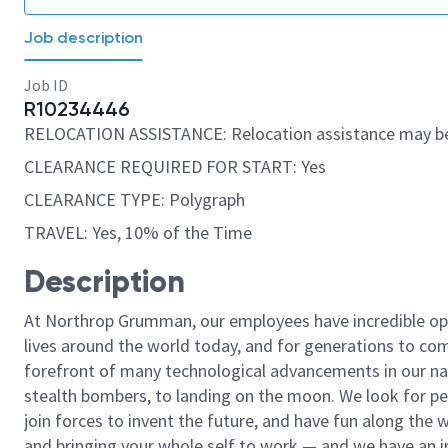
Job description
Job ID
R10234446
RELOCATION ASSISTANCE: Relocation assistance may be
CLEARANCE REQUIRED FOR START: Yes
CLEARANCE TYPE: Polygraph
TRAVEL: Yes, 10% of the Time
Description
At Northrop Grumman, our employees have incredible opp
lives around the world today, and for generations to come
forefront of many technological advancements in our natio
stealth bombers, to landing on the moon. We look for pe
join forces to invent the future, and have fun along the wa
and bringing your whole self to work — and we have an in