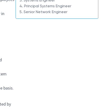
3. Systems Engineer
4. Principal Systems Engineer
5. Senior Network Engineer
 in
nd
stem
e basis.
ted by