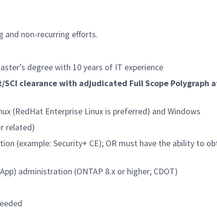
g and non-recurring efforts.
aster’s degree with 10 years of IT experience
/SCI clearance with adjudicated Full Scope Polygraph a
nux (RedHat Enterprise Linux is preferred) and Windows
r related)
tion (example: Security+ CE); OR must have the ability to ob
tApp) administration (ONTAP 8.x or higher; CDOT)
needed