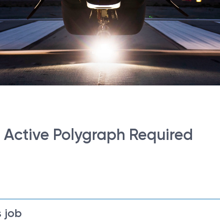
- Active Polygraph Required
 job