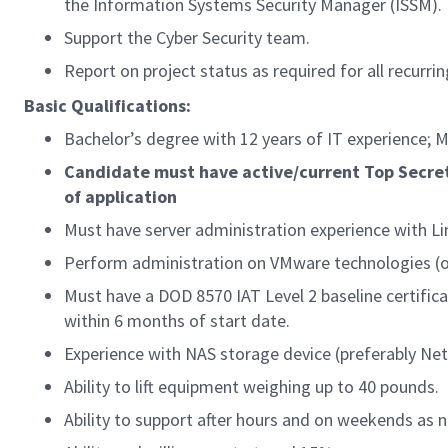
the Information Systems Security Manager (ISSM).
Support the Cyber Security team.
Report on project status as required for all recurrin
Basic Qualifications:
Bachelor’s degree with 12 years of IT experience; M
Candidate must have active/current Top Secret
of application
Must have server administration experience with Li
Perform administration on VMware technologies (o
Must have a DOD 8570 IAT Level 2 baseline certifica
within 6 months of start date.
Experience with NAS storage device (preferably Ne
Ability to lift equipment weighing up to 40 pounds.
Ability to support after hours and on weekends as 