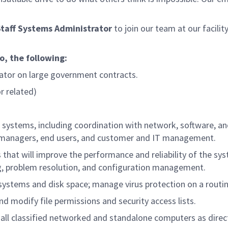
Staff Systems Administrator
to join our team at our facility
to, the following:
tor on large government contracts.
r related)
systems, including coordination with network, software, a
t managers, end users, and customer and IT management.
t will improve the performance and reliability of the sy
ng, problem resolution, and configuration management.
systems and disk space; manage virus protection on a routin
 modify file permissions and security access lists.
 all classified networked and standalone computers as direc