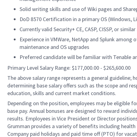
Solid writing skills and use of Wiki pages and Shar
DoD 8570 Certification in a primary OS (Windows, Li
Currently valid Security+ CE, CASP, CISSP, or similar 
Experience in VMWare, NetApp and Splunk among ot
maintenance and OS upgrades
Preferred candidate will be familiar with Tenable a
Primary Level Salary Range: $177,000.00 - $265,600.00
The above salary range represents a general guideline;
determining base salary offers such as the scope and resp
education, skills and current market conditions.
Depending on the position, employees may be eligible for 
base pay. Annual bonuses are designed to reward individ
results. Employees in Vice President or Director position
Grumman provides a variety of benefits including health i
Company paid holidays and paid time off (PTO) for vacat