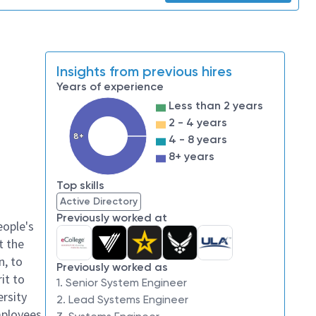
Insights from previous hires
Years of experience
Less than 2 years
2 - 4 years
8+
4 - 8 years
8+ years
Top skills
Active Directory
Previously worked at
eople's
t the
n, to
Previously worked as
it to
1. Senior System Engineer
ersity
2. Lead Systems Engineer
mployees