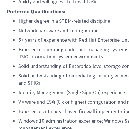
Ability and willingness to travel 15%
Preferred Qualifications:
Higher degree in a STEM-related discipline
Network hardware and configuration
5+ years of experience with Red Hat Enterprise Linu
Experience operating under and managing systems 
JSIG information system environments
Solid understanding of Enterprise-level storage co
Solid understanding of remediating security vulner
and STIGs
Identity Management (Single Sign-On) experience
VMware and ESXi (6.x or higher) configuration an
Experience with host-based firewall implementatio
Windows 10 administration experience; Windows Serv
management experience