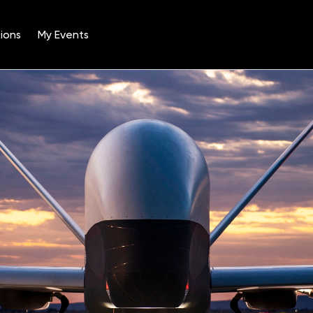
ions
My Events