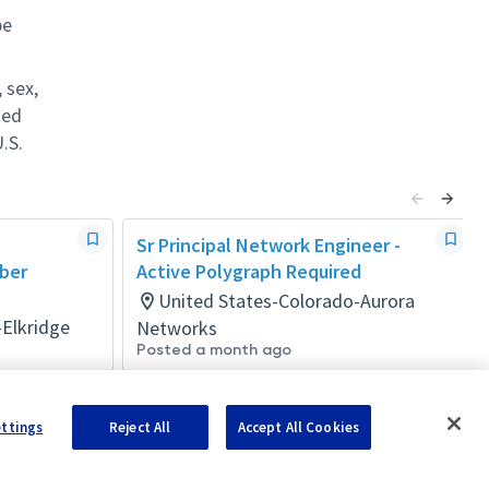
be
 sex,
ted
.S.
Sr Principal Network Engineer -
yber
Active Polygraph Required
United States-Colorado-Aurora
-Elkridge
Networks
Posted a month ago
ettings
Reject All
Accept All Cookies