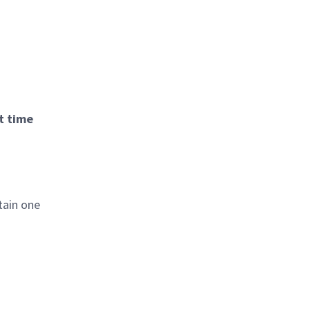
t time
tain one