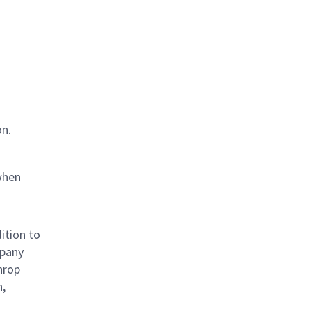
on.
when
ition to
mpany
hrop
n,