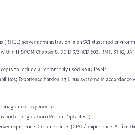
x (RHEL) server administration in an SCI classified environ
within NISPOM Chapter 8, DCID 6/3-ICD 503, RMF, STIG, JAF
ncepts to include all commonly used RAID-levels
abilities; Experience hardening Linux systems in accordance
d management experience
ns and configuration (Redhat “iptables”)
er experience; Group Policies (GPOs) experience; Active Di