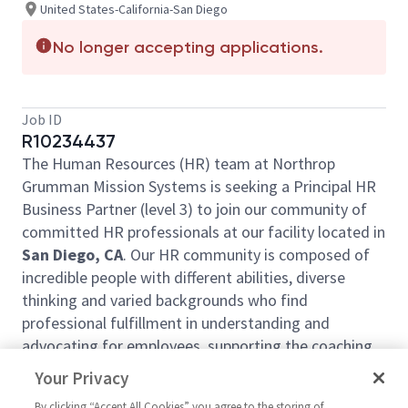
United States-California-San Diego
No longer accepting applications.
Job ID
R10234437
The Human Resources (HR) team at Northrop
Grumman Mission Systems is seeking a Principal HR
Business Partner (level 3) to join our community of
committed HR professionals at our facility located in
San Diego, CA
. Our HR community is composed of
incredible people with different abilities, diverse
thinking and varied backgrounds who find
professional fulfillment in understanding and
advocating for employees, supporting the coaching
and development of the management team, and
Your Privacy
solving organizational challenges through our
By clicking “Accept All Cookies” you agree to the storing of