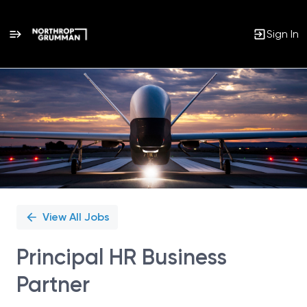
Sign In
Single
Position
View All Jobs
Principal HR Business
Partner