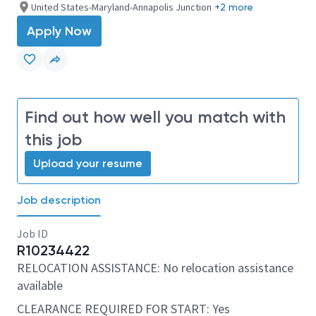
United States-Maryland-Annapolis Junction
+2 more
Apply Now
Find out how well you match with
this job
Upload your resume
Job description
Job ID
R10234422
RELOCATION ASSISTANCE: No relocation assistance
available
CLEARANCE REQUIRED FOR START: Yes