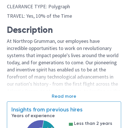
CLEARANCE TYPE: Polygraph
TRAVEL: Yes, 10% of the Time
Description
At Northrop Grumman, our employees have
incredible opportunities to work on revolutionary
systems that impact people's lives around the world
today, and for generations to come. Our pioneering
and inventive spirit has enabled us to be at the
forefront of many technological advancements in
our nation's history - from the first flight across the
Atlantic Ocean, to stealth bombers, to landing on the
Read more
moon. We look for people who have bold new ideas,
courage and a pioneering spirit to join forces to
Insights from previous hires
invent the future, and have fun along the way. Our
Years of experience
culture thrives on intellectual curiosity, cognitive
Less than 2 years
diversity and bringing your whole self to work — and