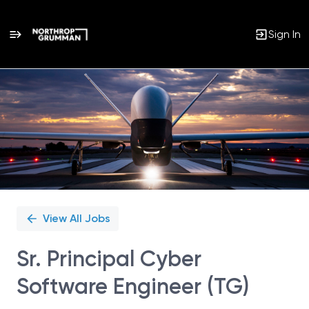
Sign In
Single
Position
View All Jobs
Sr. Principal Cyber
Software Engineer (TG)